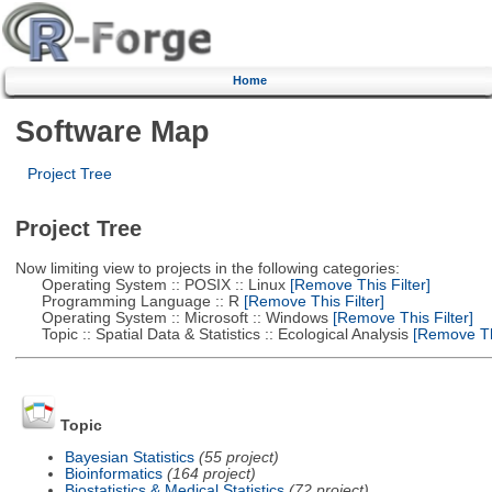
Home
Software Map
Project Tree
Project Tree
Now limiting view to projects in the following categories:
Operating System :: POSIX :: Linux
[Remove This Filter]
Programming Language :: R
[Remove This Filter]
Operating System :: Microsoft :: Windows
[Remove This Filter]
Topic :: Spatial Data & Statistics :: Ecological Analysis
[Remove Thi
Topic
Bayesian Statistics
(55 project)
Bioinformatics
(164 project)
Biostatistics & Medical Statistics
(72 project)