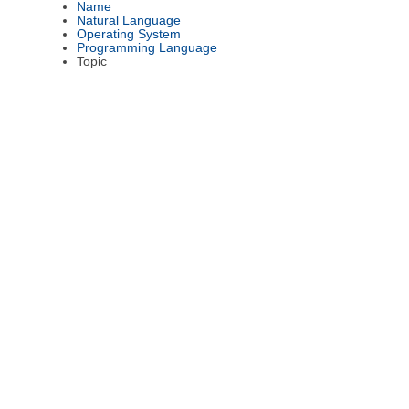
Name
Natural Language
Operating System
Programming Language
Topic