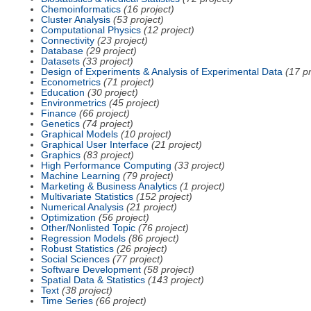
Chemoinformatics
(16 project)
Cluster Analysis
(53 project)
Computational Physics
(12 project)
Connectivity
(23 project)
Database
(29 project)
Datasets
(33 project)
Design of Experiments & Analysis of Experimental Data
(17 pr
Econometrics
(71 project)
Education
(30 project)
Environmetrics
(45 project)
Finance
(66 project)
Genetics
(74 project)
Graphical Models
(10 project)
Graphical User Interface
(21 project)
Graphics
(83 project)
High Performance Computing
(33 project)
Machine Learning
(79 project)
Marketing & Business Analytics
(1 project)
Multivariate Statistics
(152 project)
Numerical Analysis
(21 project)
Optimization
(56 project)
Other/Nonlisted Topic
(76 project)
Regression Models
(86 project)
Robust Statistics
(26 project)
Social Sciences
(77 project)
Software Development
(58 project)
Spatial Data & Statistics
(143 project)
Text
(38 project)
Time Series
(66 project)