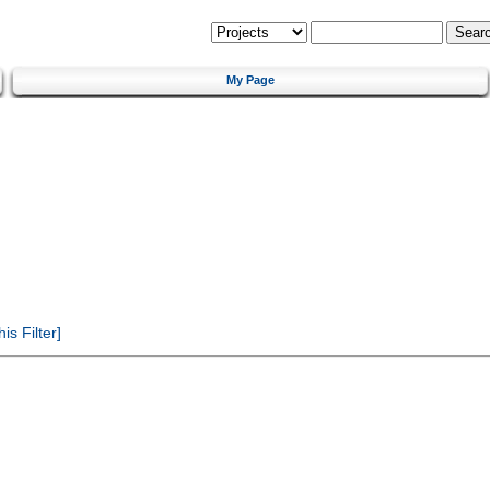
My Page
s Filter]