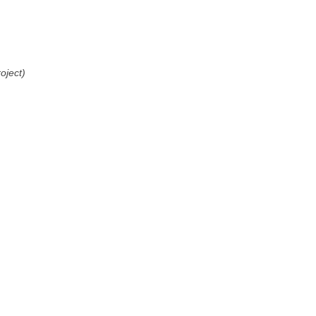
oject)