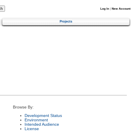
Log In
|
New Account
Projects
Browse By:
Development Status
Environment
Intended Audience
License