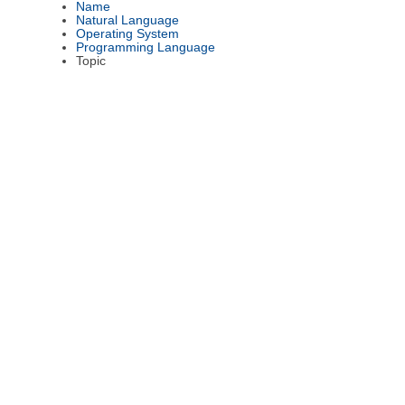
Name
Natural Language
Operating System
Programming Language
Topic