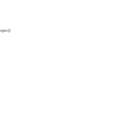
oject)