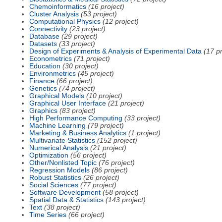
Chemoinformatics
(16 project)
Cluster Analysis
(53 project)
Computational Physics
(12 project)
Connectivity
(23 project)
Database
(29 project)
Datasets
(33 project)
Design of Experiments & Analysis of Experimental Data
(17 pr
Econometrics
(71 project)
Education
(30 project)
Environmetrics
(45 project)
Finance
(66 project)
Genetics
(74 project)
Graphical Models
(10 project)
Graphical User Interface
(21 project)
Graphics
(83 project)
High Performance Computing
(33 project)
Machine Learning
(79 project)
Marketing & Business Analytics
(1 project)
Multivariate Statistics
(152 project)
Numerical Analysis
(21 project)
Optimization
(56 project)
Other/Nonlisted Topic
(76 project)
Regression Models
(86 project)
Robust Statistics
(26 project)
Social Sciences
(77 project)
Software Development
(58 project)
Spatial Data & Statistics
(143 project)
Text
(38 project)
Time Series
(66 project)