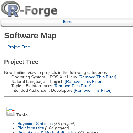
Home
Software Map
Project Tree
Project Tree
Now limiting view to projects in the following categories:
Operating System :: POSIX :: Linux
[Remove This Filter]
Natural Language :: English
[Remove This Filter]
Topic :: Bioinformatics
[Remove This Filter]
Intended Audience :: Developers
[Remove This Filter]
Topic
Bayesian Statistics
(55 project)
Bioinformatics
(164 project)
Biostatistics & Medical Statistics
(72 project)