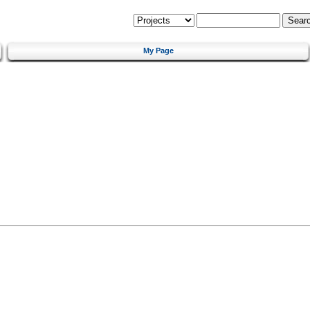
My Page