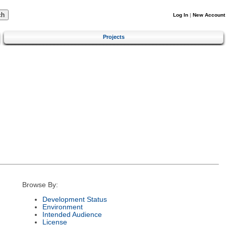
Log In
|
New Account
Projects
Browse By:
Development Status
Environment
Intended Audience
License