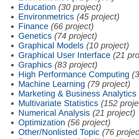
Education
(30 project)
Environmetrics
(45 project)
Finance
(66 project)
Genetics
(74 project)
Graphical Models
(10 project)
Graphical User Interface
(21 pro
Graphics
(83 project)
High Performance Computing
(3
Machine Learning
(79 project)
Marketing & Business Analytics
Multivariate Statistics
(152 proje
Numerical Analysis
(21 project)
Optimization
(56 project)
Other/Nonlisted Topic
(76 projec