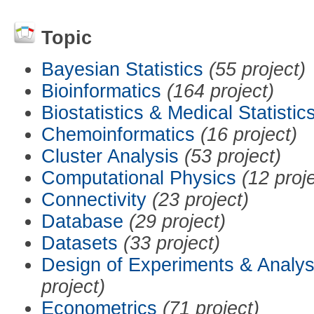
Topic
Bayesian Statistics
(55 project)
Bioinformatics
(164 project)
Biostatistics & Medical Statistic
Chemoinformatics
(16 project)
Cluster Analysis
(53 project)
Computational Physics
(12 proj
Connectivity
(23 project)
Database
(29 project)
Datasets
(33 project)
Design of Experiments & Analys
project)
Econometrics
(71 project)