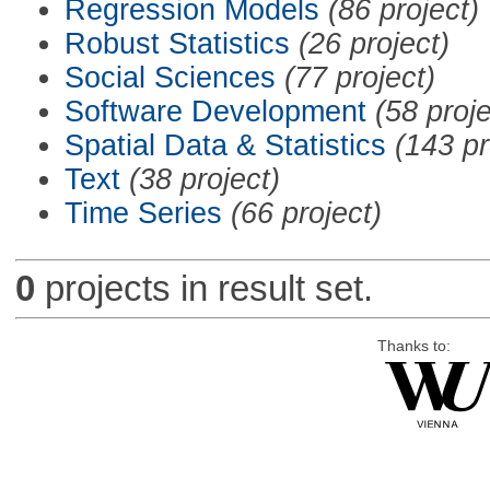
Regression Models
(86 project)
Robust Statistics
(26 project)
Social Sciences
(77 project)
Software Development
(58 proje
Spatial Data & Statistics
(143 pr
Text
(38 project)
Time Series
(66 project)
0
projects in result set.
Thanks to: