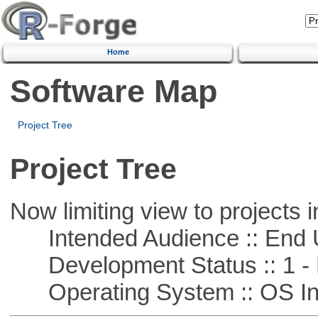
Home
Software Map
Project Tree
Project Tree
Now limiting view to projects i
Intended Audience :: End 
Development Status :: 1 - 
Operating System :: OS In