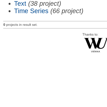
Text
(38 project)
Time Series
(66 project)
0
projects in result set.
Thanks to: