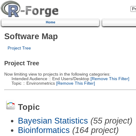
Home
Software Map
Project Tree
Project Tree
Now limiting view to projects in the following categories:
Intended Audience :: End Users/Desktop
[Remove This Filter]
Topic :: Environmetrics
[Remove This Filter]
Topic
Bayesian Statistics
(55 project)
Bioinformatics
(164 project)