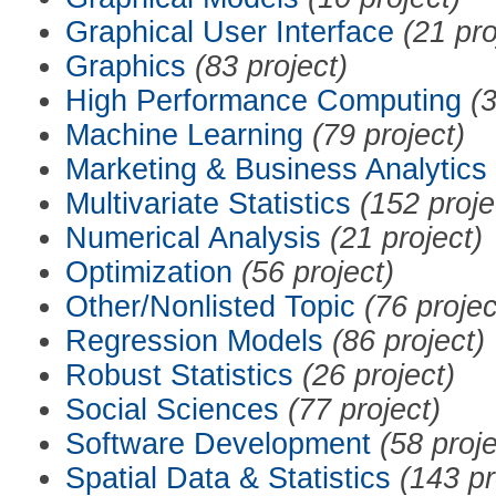
Graphical User Interface
(21 pro
Graphics
(83 project)
High Performance Computing
(3
Machine Learning
(79 project)
Marketing & Business Analytics
Multivariate Statistics
(152 proje
Numerical Analysis
(21 project)
Optimization
(56 project)
Other/Nonlisted Topic
(76 projec
Regression Models
(86 project)
Robust Statistics
(26 project)
Social Sciences
(77 project)
Software Development
(58 proje
Spatial Data & Statistics
(143 pr