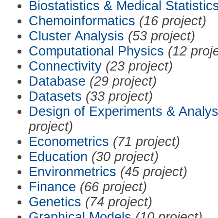
Biostatistics & Medical Statistic
Chemoinformatics
(16 project)
Cluster Analysis
(53 project)
Computational Physics
(12 proj
Connectivity
(23 project)
Database
(29 project)
Datasets
(33 project)
Design of Experiments & Analys
project)
Econometrics
(71 project)
Education
(30 project)
Environmetrics
(45 project)
Finance
(66 project)
Genetics
(74 project)
Graphical Models
(10 project)