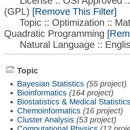
License :: OSI Approved ::
(GPL)
[Remove This Filter]
Topic :: Optimization :: Mat
Quadratic Programming
[Remo
Natural Language :: Engli
Topic
Bayesian Statistics
(55 project)
Bioinformatics
(164 project)
Biostatistics & Medical Statistic
Chemoinformatics
(16 project)
Cluster Analysis
(53 project)
Computational Physics
(12 proj