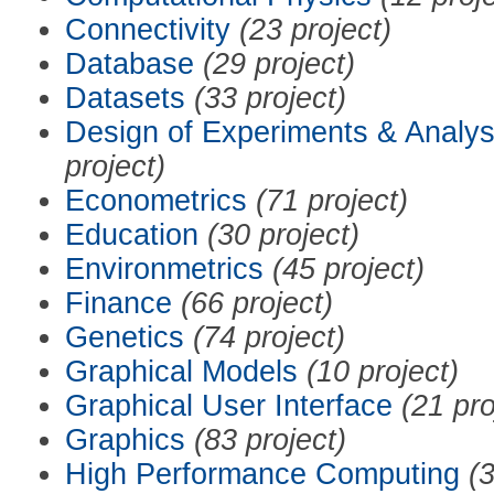
Connectivity
(23 project)
Database
(29 project)
Datasets
(33 project)
Design of Experiments & Analys
project)
Econometrics
(71 project)
Education
(30 project)
Environmetrics
(45 project)
Finance
(66 project)
Genetics
(74 project)
Graphical Models
(10 project)
Graphical User Interface
(21 pro
Graphics
(83 project)
High Performance Computing
(3