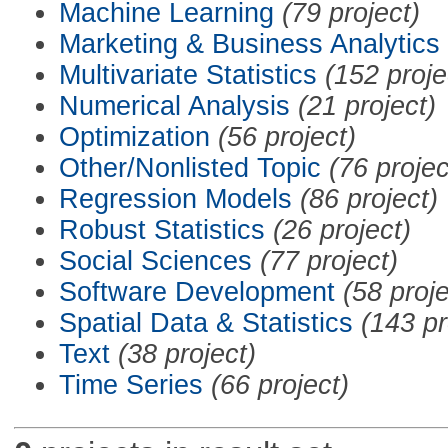
Machine Learning
(79 project)
Marketing & Business Analytics
Multivariate Statistics
(152 proje
Numerical Analysis
(21 project)
Optimization
(56 project)
Other/Nonlisted Topic
(76 projec
Regression Models
(86 project)
Robust Statistics
(26 project)
Social Sciences
(77 project)
Software Development
(58 proje
Spatial Data & Statistics
(143 pr
Text
(38 project)
Time Series
(66 project)