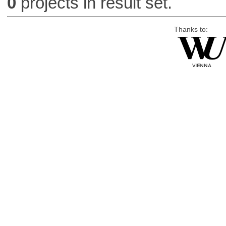
0
projects in result set.
Thanks to: