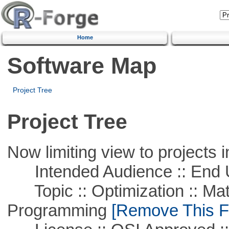
Home
Software Map
Project Tree
Project Tree
Now limiting view to projects i
Intended Audience :: End 
Topic :: Optimization :: Mat
Programming
[Remove This Fi