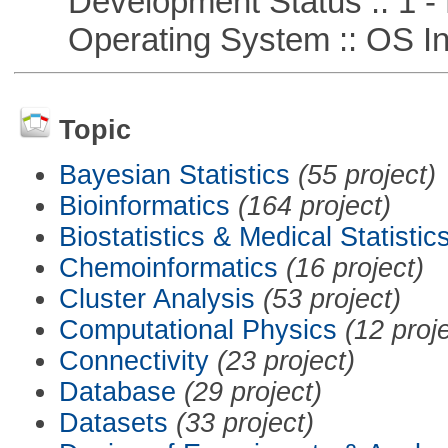
Development Status :: 1 - 
Operating System :: OS In
Topic
Bayesian Statistics
(55 project)
Bioinformatics
(164 project)
Biostatistics & Medical Statistic
Chemoinformatics
(16 project)
Cluster Analysis
(53 project)
Computational Physics
(12 proj
Connectivity
(23 project)
Database
(29 project)
Datasets
(33 project)