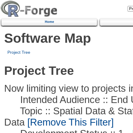
Home
Software Map
Project Tree
Project Tree
Now limiting view to projects i
Intended Audience :: End 
Topic :: Spatial Data & Stati
Data
[Remove This Filter]