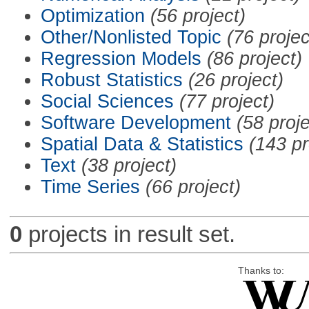
Optimization
(56 project)
Other/Nonlisted Topic
(76 projec
Regression Models
(86 project)
Robust Statistics
(26 project)
Social Sciences
(77 project)
Software Development
(58 proje
Spatial Data & Statistics
(143 pr
Text
(38 project)
Time Series
(66 project)
0
projects in result set.
Thanks to: