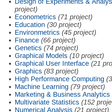
Design of Experiments & Analys
project)
Econometrics
(71 project)
Education
(30 project)
Environmetrics
(45 project)
Finance
(66 project)
Genetics
(74 project)
Graphical Models
(10 project)
Graphical User Interface
(21 pro
Graphics
(83 project)
High Performance Computing
(3
Machine Learning
(79 project)
Marketing & Business Analytics
Multivariate Statistics
(152 proje
Numerical Analysis
(21 project)