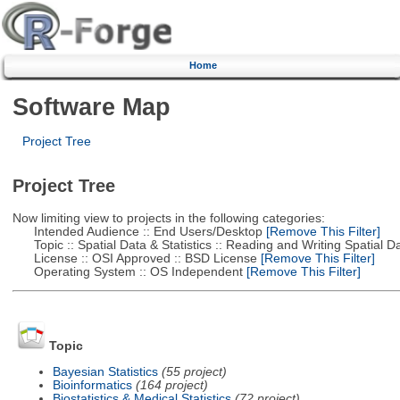
Home
Software Map
Project Tree
Project Tree
Now limiting view to projects in the following categories:
Intended Audience :: End Users/Desktop
[Remove This Filter]
Topic :: Spatial Data & Statistics :: Reading and Writing Spatial D
License :: OSI Approved :: BSD License
[Remove This Filter]
Operating System :: OS Independent
[Remove This Filter]
Topic
Bayesian Statistics
(55 project)
Bioinformatics
(164 project)
Biostatistics & Medical Statistics
(72 project)