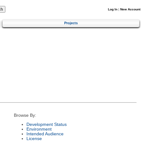
Log In
|
New Account
Projects
Browse By:
Development Status
Environment
Intended Audience
License