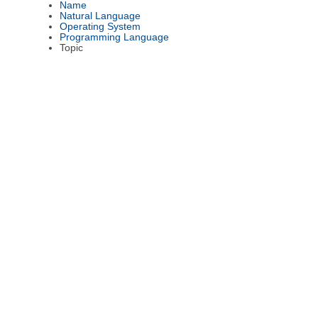
Name
Natural Language
Operating System
Programming Language
Topic