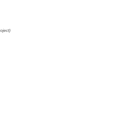
oject)