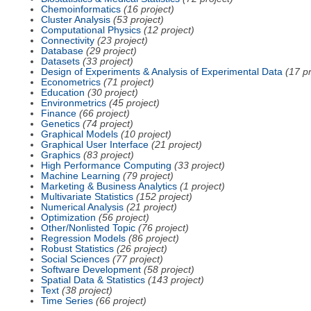
Chemoinformatics
(16 project)
Cluster Analysis
(53 project)
Computational Physics
(12 project)
Connectivity
(23 project)
Database
(29 project)
Datasets
(33 project)
Design of Experiments & Analysis of Experimental Data
(17 pr
Econometrics
(71 project)
Education
(30 project)
Environmetrics
(45 project)
Finance
(66 project)
Genetics
(74 project)
Graphical Models
(10 project)
Graphical User Interface
(21 project)
Graphics
(83 project)
High Performance Computing
(33 project)
Machine Learning
(79 project)
Marketing & Business Analytics
(1 project)
Multivariate Statistics
(152 project)
Numerical Analysis
(21 project)
Optimization
(56 project)
Other/Nonlisted Topic
(76 project)
Regression Models
(86 project)
Robust Statistics
(26 project)
Social Sciences
(77 project)
Software Development
(58 project)
Spatial Data & Statistics
(143 project)
Text
(38 project)
Time Series
(66 project)