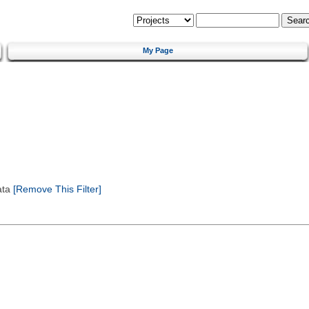
My Page
ata
[Remove This Filter]