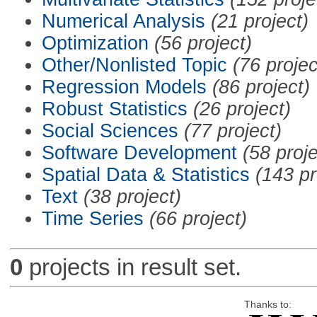
Numerical Analysis
(21 project)
Optimization
(56 project)
Other/Nonlisted Topic
(76 projec
Regression Models
(86 project)
Robust Statistics
(26 project)
Social Sciences
(77 project)
Software Development
(58 proje
Spatial Data & Statistics
(143 pr
Text
(38 project)
Time Series
(66 project)
0
projects in result set.
Thanks to: