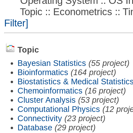
Operating System :: OS In
Topic :: Econometrics :: Ti
Filter]
Topic
Bayesian Statistics
(55 project)
Bioinformatics
(164 project)
Biostatistics & Medical Statistic
Chemoinformatics
(16 project)
Cluster Analysis
(53 project)
Computational Physics
(12 proj
Connectivity
(23 project)
Database
(29 project)