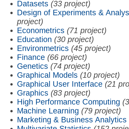
Datasets
(33 project)
Design of Experiments & Analys
project)
Econometrics
(71 project)
Education
(30 project)
Environmetrics
(45 project)
Finance
(66 project)
Genetics
(74 project)
Graphical Models
(10 project)
Graphical User Interface
(21 pro
Graphics
(83 project)
High Performance Computing
(3
Machine Learning
(79 project)
Marketing & Business Analytics
Multivariate Statistics
(152 proje