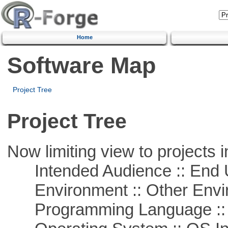
Home
Software Map
Project Tree
Project Tree
Now limiting view to projects i
Intended Audience :: End 
Environment :: Other Envi
Programming Language ::