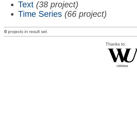
Text
(38 project)
Time Series
(66 project)
0
projects in result set.
Thanks to: