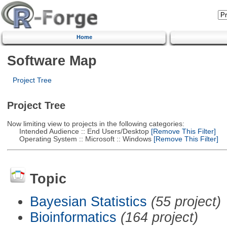
Home
Software Map
Project Tree
Project Tree
Now limiting view to projects in the following categories:
Intended Audience :: End Users/Desktop
[Remove This Filter]
Operating System :: Microsoft :: Windows
[Remove This Filter]
Topic
Bayesian Statistics
(55 project)
Bioinformatics
(164 project)