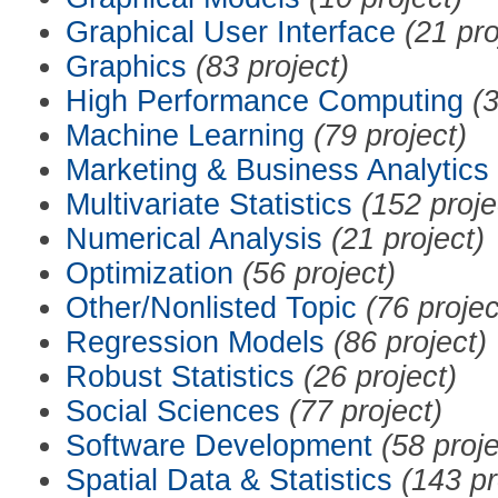
Graphical User Interface
(21 pro
Graphics
(83 project)
High Performance Computing
(3
Machine Learning
(79 project)
Marketing & Business Analytics
Multivariate Statistics
(152 proje
Numerical Analysis
(21 project)
Optimization
(56 project)
Other/Nonlisted Topic
(76 projec
Regression Models
(86 project)
Robust Statistics
(26 project)
Social Sciences
(77 project)
Software Development
(58 proje
Spatial Data & Statistics
(143 pr