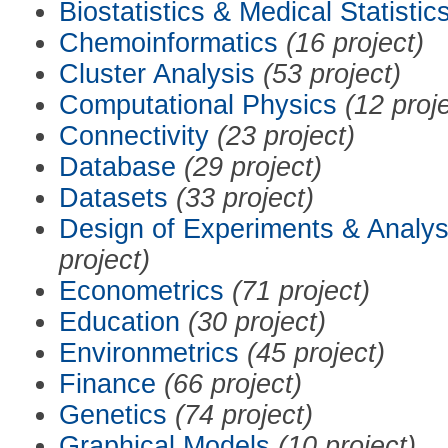
Biostatistics & Medical Statistic
Chemoinformatics
(16 project)
Cluster Analysis
(53 project)
Computational Physics
(12 proj
Connectivity
(23 project)
Database
(29 project)
Datasets
(33 project)
Design of Experiments & Analys
project)
Econometrics
(71 project)
Education
(30 project)
Environmetrics
(45 project)
Finance
(66 project)
Genetics
(74 project)
Graphical Models
(10 project)