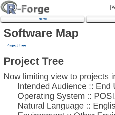
Home
Software Map
Project Tree
Project Tree
Now limiting view to projects i
Intended Audience :: End 
Operating System :: POSIX 
Natural Language :: Engli