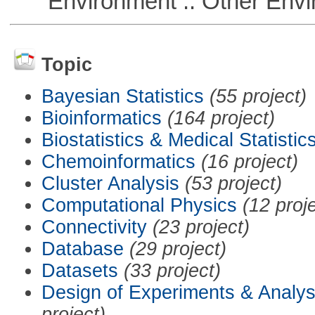
Environment :: Other Envi
Topic
Bayesian Statistics
(55 project)
Bioinformatics
(164 project)
Biostatistics & Medical Statistic
Chemoinformatics
(16 project)
Cluster Analysis
(53 project)
Computational Physics
(12 proj
Connectivity
(23 project)
Database
(29 project)
Datasets
(33 project)
Design of Experiments & Analys
project)