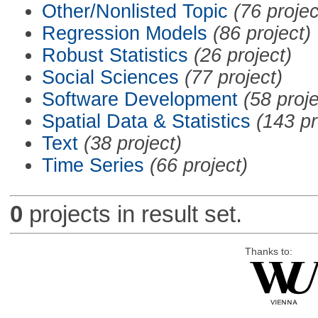
Other/Nonlisted Topic
(76 projec
Regression Models
(86 project)
Robust Statistics
(26 project)
Social Sciences
(77 project)
Software Development
(58 proje
Spatial Data & Statistics
(143 pr
Text
(38 project)
Time Series
(66 project)
0
projects in result set.
Thanks to: