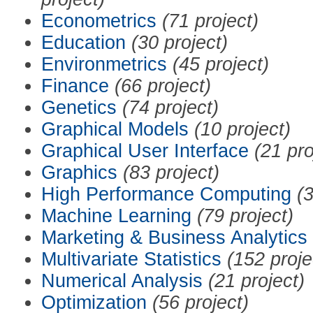
Econometrics
(71 project)
Education
(30 project)
Environmetrics
(45 project)
Finance
(66 project)
Genetics
(74 project)
Graphical Models
(10 project)
Graphical User Interface
(21 pro
Graphics
(83 project)
High Performance Computing
(3
Machine Learning
(79 project)
Marketing & Business Analytics
Multivariate Statistics
(152 proje
Numerical Analysis
(21 project)
Optimization
(56 project)