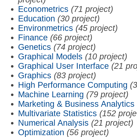
Econometrics
(71 project)
Education
(30 project)
Environmetrics
(45 project)
Finance
(66 project)
Genetics
(74 project)
Graphical Models
(10 project)
Graphical User Interface
(21 pro
Graphics
(83 project)
High Performance Computing
(3
Machine Learning
(79 project)
Marketing & Business Analytics
Multivariate Statistics
(152 proje
Numerical Analysis
(21 project)
Optimization
(56 project)