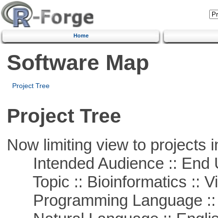
Home
Software Map
Project Tree
Project Tree
Now limiting view to projects i
Intended Audience :: End 
Topic :: Bioinformatics :: Vi
Programming Language :: 