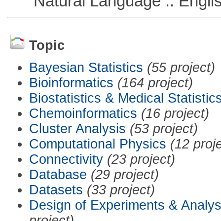
Natural Language :: Engli
Topic
Bayesian Statistics
(55 project)
Bioinformatics
(164 project)
Biostatistics & Medical Statistic
Chemoinformatics
(16 project)
Cluster Analysis
(53 project)
Computational Physics
(12 proj
Connectivity
(23 project)
Database
(29 project)
Datasets
(33 project)
Design of Experiments & Analys
project)