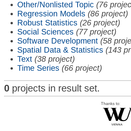
Other/Nonlisted Topic
(76 projec
Regression Models
(86 project)
Robust Statistics
(26 project)
Social Sciences
(77 project)
Software Development
(58 proje
Spatial Data & Statistics
(143 pr
Text
(38 project)
Time Series
(66 project)
0
projects in result set.
Thanks to: