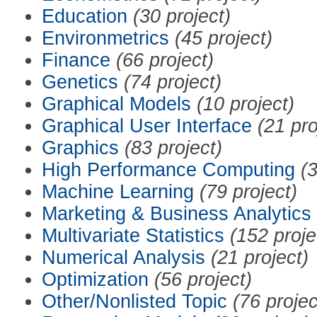
Education
(30 project)
Environmetrics
(45 project)
Finance
(66 project)
Genetics
(74 project)
Graphical Models
(10 project)
Graphical User Interface
(21 pro
Graphics
(83 project)
High Performance Computing
(3
Machine Learning
(79 project)
Marketing & Business Analytics
Multivariate Statistics
(152 proje
Numerical Analysis
(21 project)
Optimization
(56 project)
Other/Nonlisted Topic
(76 projec