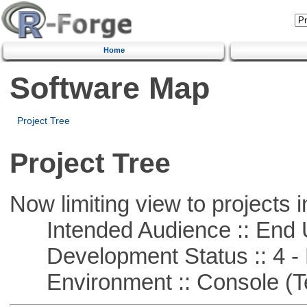
Home
Software Map
Project Tree
Project Tree
Now limiting view to projects i
Intended Audience :: End 
Development Status :: 4 - 
Environment :: Console (T