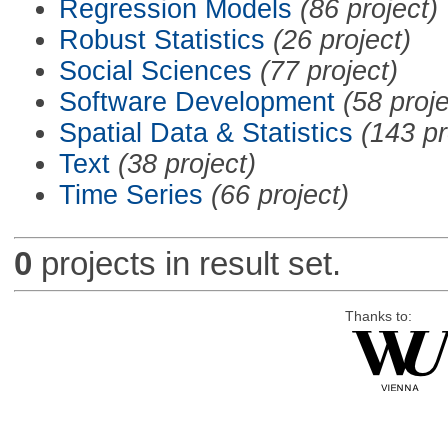
Regression Models
(86 project)
Robust Statistics
(26 project)
Social Sciences
(77 project)
Software Development
(58 proje
Spatial Data & Statistics
(143 pr
Text
(38 project)
Time Series
(66 project)
0
projects in result set.
Thanks to: