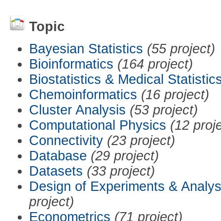
Topic
Bayesian Statistics
(55 project)
Bioinformatics
(164 project)
Biostatistics & Medical Statistic
Chemoinformatics
(16 project)
Cluster Analysis
(53 project)
Computational Physics
(12 proj
Connectivity
(23 project)
Database
(29 project)
Datasets
(33 project)
Design of Experiments & Analys
project)
Econometrics
(71 project)