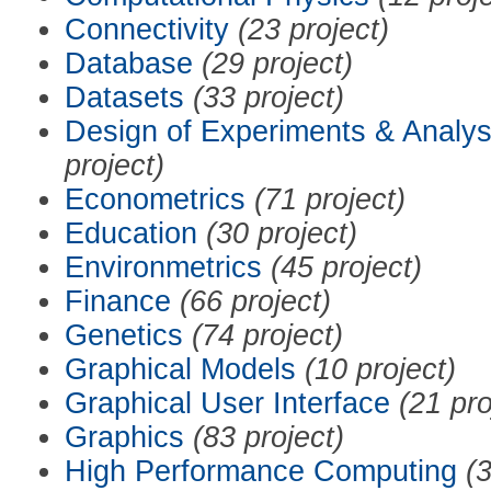
Connectivity
(23 project)
Database
(29 project)
Datasets
(33 project)
Design of Experiments & Analys
project)
Econometrics
(71 project)
Education
(30 project)
Environmetrics
(45 project)
Finance
(66 project)
Genetics
(74 project)
Graphical Models
(10 project)
Graphical User Interface
(21 pro
Graphics
(83 project)
High Performance Computing
(3