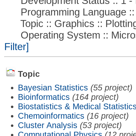
Development Status :: 1 - 
Programming Language ::
Topic :: Graphics :: Plottin
Operating System :: Micros
Filter]
Topic
Bayesian Statistics
(55 project)
Bioinformatics
(164 project)
Biostatistics & Medical Statistic
Chemoinformatics
(16 project)
Cluster Analysis
(53 project)
Computational Physics
(12 proj