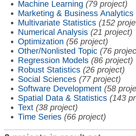
Machine Learning
(79 project)
Marketing & Business Analytics
Multivariate Statistics
(152 proje
Numerical Analysis
(21 project)
Optimization
(56 project)
Other/Nonlisted Topic
(76 projec
Regression Models
(86 project)
Robust Statistics
(26 project)
Social Sciences
(77 project)
Software Development
(58 proje
Spatial Data & Statistics
(143 pr
Text
(38 project)
Time Series
(66 project)