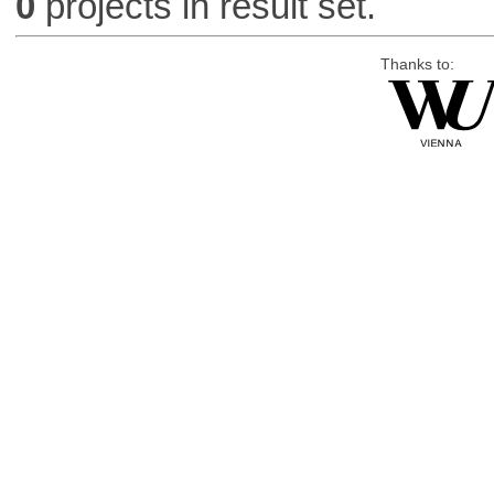
0
projects in result set.
Thanks to: