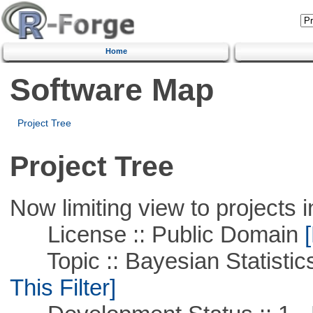
Home
Software Map
Project Tree
Project Tree
Now limiting view to projects i
License :: Public Domain
[
Topic :: Bayesian Statistics 
This Filter]