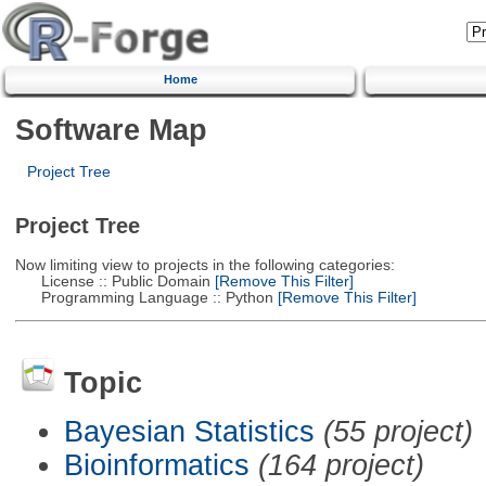
Home
Software Map
Project Tree
Project Tree
Now limiting view to projects in the following categories:
License :: Public Domain
[Remove This Filter]
Programming Language :: Python
[Remove This Filter]
Topic
Bayesian Statistics
(55 project)
Bioinformatics
(164 project)