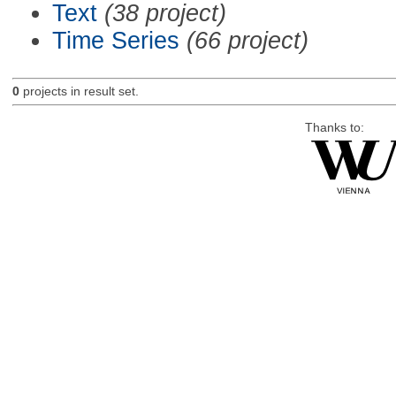
Text
(38 project)
Time Series
(66 project)
0
projects in result set.
Thanks to: