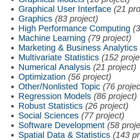
Graphical User Interface
(21 pro
Graphics
(83 project)
High Performance Computing
(3
Machine Learning
(79 project)
Marketing & Business Analytics
Multivariate Statistics
(152 proje
Numerical Analysis
(21 project)
Optimization
(56 project)
Other/Nonlisted Topic
(76 projec
Regression Models
(86 project)
Robust Statistics
(26 project)
Social Sciences
(77 project)
Software Development
(58 proje
Spatial Data & Statistics
(143 pr