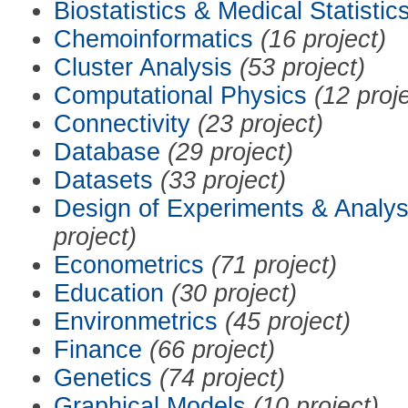
Biostatistics & Medical Statistic
Chemoinformatics
(16 project)
Cluster Analysis
(53 project)
Computational Physics
(12 proj
Connectivity
(23 project)
Database
(29 project)
Datasets
(33 project)
Design of Experiments & Analys
project)
Econometrics
(71 project)
Education
(30 project)
Environmetrics
(45 project)
Finance
(66 project)
Genetics
(74 project)
Graphical Models
(10 project)