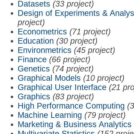
Datasets
(33 project)
Design of Experiments & Analys
project)
Econometrics
(71 project)
Education
(30 project)
Environmetrics
(45 project)
Finance
(66 project)
Genetics
(74 project)
Graphical Models
(10 project)
Graphical User Interface
(21 pro
Graphics
(83 project)
High Performance Computing
(3
Machine Learning
(79 project)
Marketing & Business Analytics
Multivariate Statistics
(152 proje