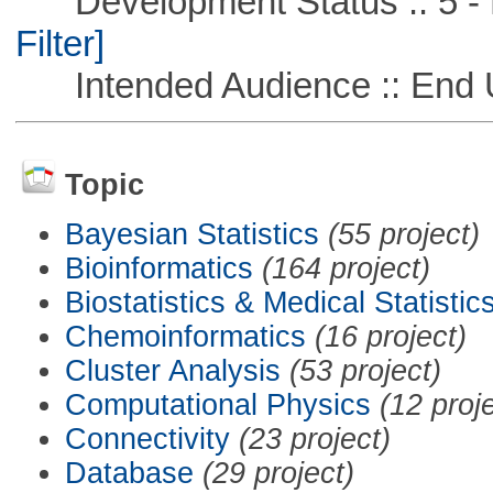
Development Status :: 5 - P
Filter]
Intended Audience :: End 
Topic
Bayesian Statistics
(55 project)
Bioinformatics
(164 project)
Biostatistics & Medical Statistic
Chemoinformatics
(16 project)
Cluster Analysis
(53 project)
Computational Physics
(12 proj
Connectivity
(23 project)
Database
(29 project)