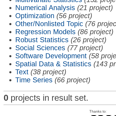
Numerical Analysis
(21 project)
Optimization
(56 project)
Other/Nonlisted Topic
(76 projec
Regression Models
(86 project)
Robust Statistics
(26 project)
Social Sciences
(77 project)
Software Development
(58 proje
Spatial Data & Statistics
(143 pr
Text
(38 project)
Time Series
(66 project)
0
projects in result set.
Thanks to: