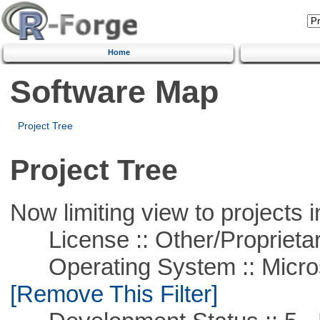
Home
Software Map
Project Tree
Project Tree
Now limiting view to projects i
License :: Other/Proprietar
Operating System :: Microso
[Remove This Filter]