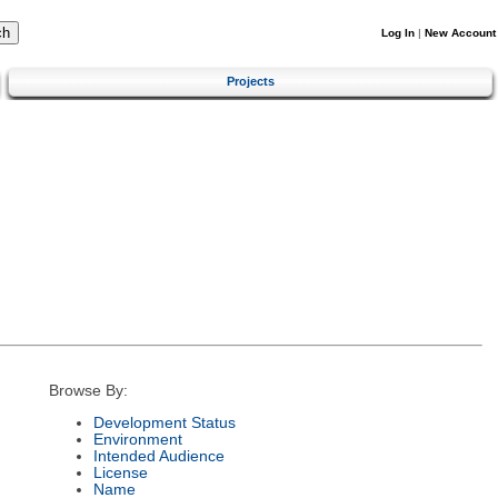
Log In
|
New Account
Projects
Browse By:
Development Status
Environment
Intended Audience
License
Name