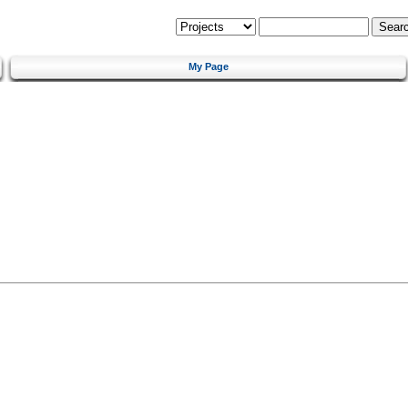
My Page