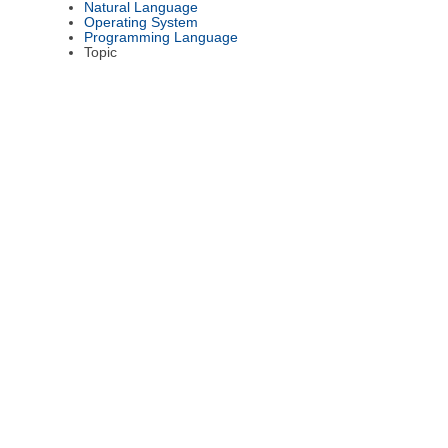
Natural Language
Operating System
Programming Language
Topic