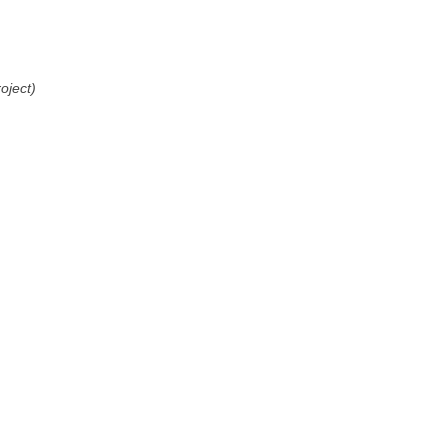
oject)