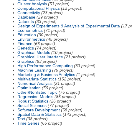
Cluster Analysis
(53 project)
Computational Physics
(12 project)
Connectivity
(23 project)
Database
(29 project)
Datasets
(33 project)
Design of Experiments & Analysis of Experimental Data
(17 pr
Econometrics
(71 project)
Education
(30 project)
Environmetrics
(45 project)
Finance
(66 project)
Genetics
(74 project)
Graphical Models
(10 project)
Graphical User Interface
(21 project)
Graphics
(83 project)
High Performance Computing
(33 project)
Machine Learning
(79 project)
Marketing & Business Analytics
(1 project)
Multivariate Statistics
(152 project)
Numerical Analysis
(21 project)
Optimization
(56 project)
Other/Nonlisted Topic
(76 project)
Regression Models
(86 project)
Robust Statistics
(26 project)
Social Sciences
(77 project)
Software Development
(58 project)
Spatial Data & Statistics
(143 project)
Text
(38 project)
Time Series
(66 project)