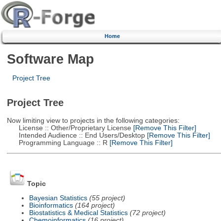
Home
Software Map
Project Tree
Project Tree
Now limiting view to projects in the following categories:
License :: Other/Proprietary License
[Remove This Filter]
Intended Audience :: End Users/Desktop
[Remove This Filter]
Programming Language :: R
[Remove This Filter]
Topic
Bayesian Statistics
(55 project)
Bioinformatics
(164 project)
Biostatistics & Medical Statistics
(72 project)
Chemoinformatics
(16 project)