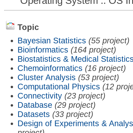
Operating System :: OS In
Topic
Bayesian Statistics
(55 project)
Bioinformatics
(164 project)
Biostatistics & Medical Statistic
Chemoinformatics
(16 project)
Cluster Analysis
(53 project)
Computational Physics
(12 proj
Connectivity
(23 project)
Database
(29 project)
Datasets
(33 project)
Design of Experiments & Analys
project)