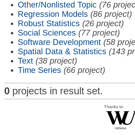
Other/Nonlisted Topic
(76 projec
Regression Models
(86 project)
Robust Statistics
(26 project)
Social Sciences
(77 project)
Software Development
(58 proje
Spatial Data & Statistics
(143 pr
Text
(38 project)
Time Series
(66 project)
0
projects in result set.
Thanks to: