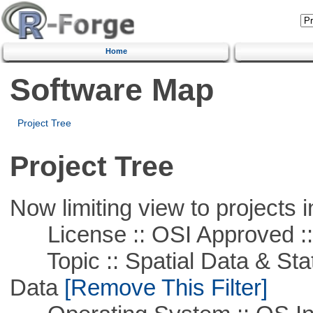
Home
Software Map
Project Tree
Project Tree
Now limiting view to projects i
License :: OSI Approved ::
Topic :: Spatial Data & Stati
Data
[Remove This Filter]