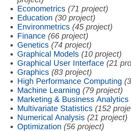
Econometrics
(71 project)
Education
(30 project)
Environmetrics
(45 project)
Finance
(66 project)
Genetics
(74 project)
Graphical Models
(10 project)
Graphical User Interface
(21 pro
Graphics
(83 project)
High Performance Computing
(3
Machine Learning
(79 project)
Marketing & Business Analytics
Multivariate Statistics
(152 proje
Numerical Analysis
(21 project)
Optimization
(56 project)