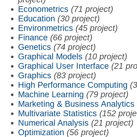
Econometrics
(71 project)
Education
(30 project)
Environmetrics
(45 project)
Finance
(66 project)
Genetics
(74 project)
Graphical Models
(10 project)
Graphical User Interface
(21 pro
Graphics
(83 project)
High Performance Computing
(3
Machine Learning
(79 project)
Marketing & Business Analytics
Multivariate Statistics
(152 proje
Numerical Analysis
(21 project)
Optimization
(56 project)