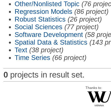
Other/Nonlisted Topic
(76 projec
Regression Models
(86 project)
Robust Statistics
(26 project)
Social Sciences
(77 project)
Software Development
(58 proje
Spatial Data & Statistics
(143 pr
Text
(38 project)
Time Series
(66 project)
0
projects in result set.
Thanks to: