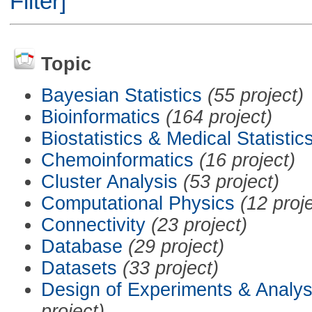
Filter]
Topic
Bayesian Statistics
(55 project)
Bioinformatics
(164 project)
Biostatistics & Medical Statistic
Chemoinformatics
(16 project)
Cluster Analysis
(53 project)
Computational Physics
(12 proj
Connectivity
(23 project)
Database
(29 project)
Datasets
(33 project)
Design of Experiments & Analys
project)