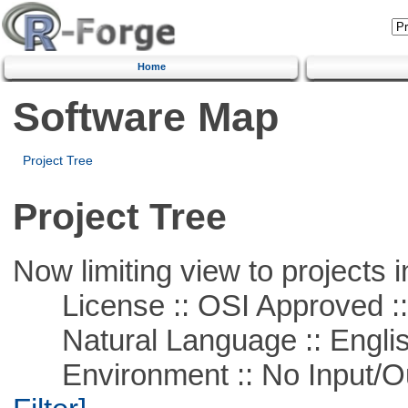
Home
Software Map
Project Tree
Project Tree
Now limiting view to projects i
License :: OSI Approved ::
Natural Language :: Engli
Environment :: No Input/O