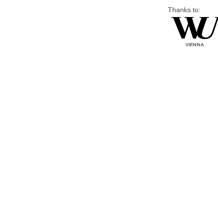
Thanks to: