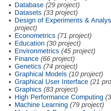
Database
(29 project)
Datasets
(33 project)
Design of Experiments & Analys
project)
Econometrics
(71 project)
Education
(30 project)
Environmetrics
(45 project)
Finance
(66 project)
Genetics
(74 project)
Graphical Models
(10 project)
Graphical User Interface
(21 pro
Graphics
(83 project)
High Performance Computing
(3
Machine Learning
(79 project)