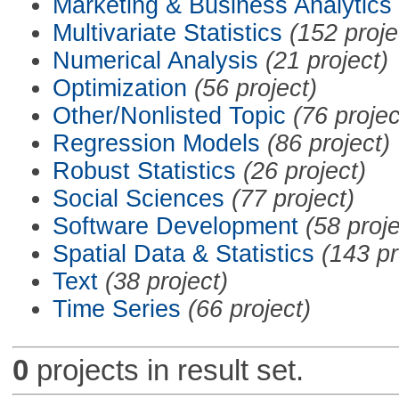
Marketing & Business Analytics
Multivariate Statistics
(152 proje
Numerical Analysis
(21 project)
Optimization
(56 project)
Other/Nonlisted Topic
(76 projec
Regression Models
(86 project)
Robust Statistics
(26 project)
Social Sciences
(77 project)
Software Development
(58 proje
Spatial Data & Statistics
(143 pr
Text
(38 project)
Time Series
(66 project)
0
projects in result set.