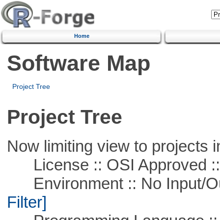
Home
Software Map
Project Tree
Project Tree
Now limiting view to projects i
License :: OSI Approved ::
Environment :: No Input/O
Filter]