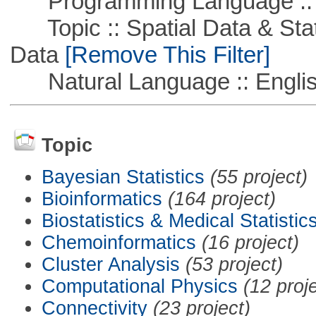
Programming Language ::
Topic :: Spatial Data & Stati
Data
[Remove This Filter]
Natural Language :: Engli
Topic
Bayesian Statistics
(55 project)
Bioinformatics
(164 project)
Biostatistics & Medical Statistic
Chemoinformatics
(16 project)
Cluster Analysis
(53 project)
Computational Physics
(12 proj
Connectivity
(23 project)