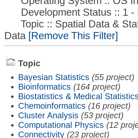
Operating System :: OS In
Development Status :: 1 - 
Topic :: Spatial Data & Stati
Data
[Remove This Filter]
Topic
Bayesian Statistics
(55 project)
Bioinformatics
(164 project)
Biostatistics & Medical Statistic
Chemoinformatics
(16 project)
Cluster Analysis
(53 project)
Computational Physics
(12 proj
Connectivity
(23 project)