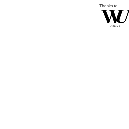
Thanks to: