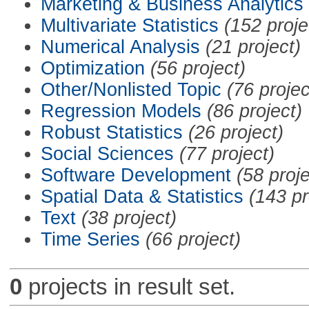
Marketing & Business Analytics
Multivariate Statistics
(152 proje
Numerical Analysis
(21 project)
Optimization
(56 project)
Other/Nonlisted Topic
(76 projec
Regression Models
(86 project)
Robust Statistics
(26 project)
Social Sciences
(77 project)
Software Development
(58 proje
Spatial Data & Statistics
(143 pr
Text
(38 project)
Time Series
(66 project)
0
projects in result set.