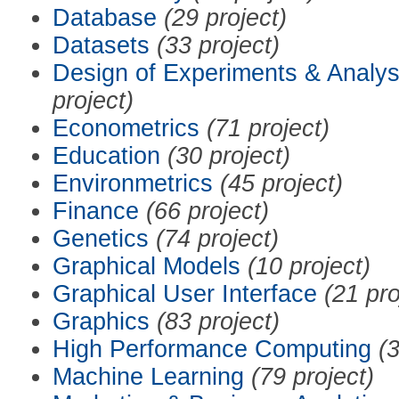
Database
(29 project)
Datasets
(33 project)
Design of Experiments & Analys
project)
Econometrics
(71 project)
Education
(30 project)
Environmetrics
(45 project)
Finance
(66 project)
Genetics
(74 project)
Graphical Models
(10 project)
Graphical User Interface
(21 pro
Graphics
(83 project)
High Performance Computing
(3
Machine Learning
(79 project)