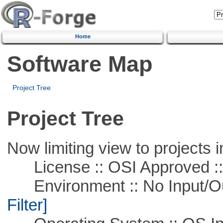
Home
Software Map
Project Tree
Project Tree
Now limiting view to projects i
License :: OSI Approved ::
Environment :: No Input/O
Filter]