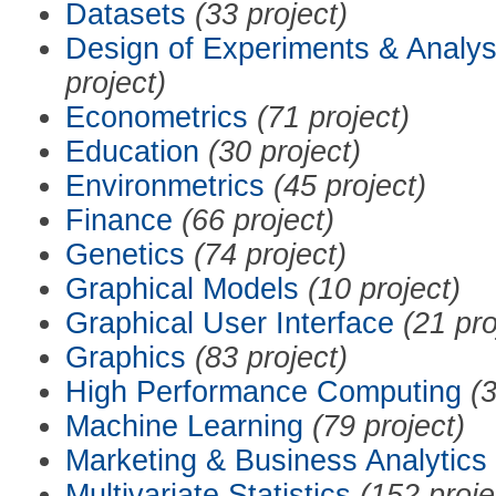
Datasets
(33 project)
Design of Experiments & Analys
project)
Econometrics
(71 project)
Education
(30 project)
Environmetrics
(45 project)
Finance
(66 project)
Genetics
(74 project)
Graphical Models
(10 project)
Graphical User Interface
(21 pro
Graphics
(83 project)
High Performance Computing
(3
Machine Learning
(79 project)
Marketing & Business Analytics
Multivariate Statistics
(152 proje