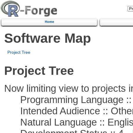
Home
Software Map
Project Tree
Project Tree
Now limiting view to projects i
Programming Language :: 
Intended Audience :: Other
Natural Language :: Engli