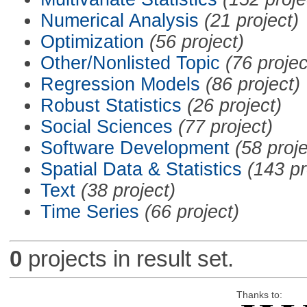
Numerical Analysis
(21 project)
Optimization
(56 project)
Other/Nonlisted Topic
(76 projec
Regression Models
(86 project)
Robust Statistics
(26 project)
Social Sciences
(77 project)
Software Development
(58 proje
Spatial Data & Statistics
(143 pr
Text
(38 project)
Time Series
(66 project)
0
projects in result set.
Thanks to: