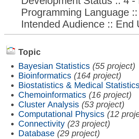
Development Status :: 4 - 
Programming Language ::
Intended Audience :: End 
Topic
Bayesian Statistics
(55 project)
Bioinformatics
(164 project)
Biostatistics & Medical Statistic
Chemoinformatics
(16 project)
Cluster Analysis
(53 project)
Computational Physics
(12 proj
Connectivity
(23 project)
Database
(29 project)