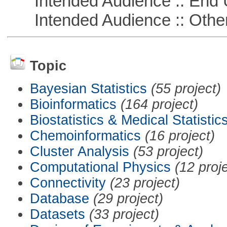
Intended Audience :: End 
Intended Audience :: Other
Topic
Bayesian Statistics
(55 project)
Bioinformatics
(164 project)
Biostatistics & Medical Statistic
Chemoinformatics
(16 project)
Cluster Analysis
(53 project)
Computational Physics
(12 proj
Connectivity
(23 project)
Database
(29 project)
Datasets
(33 project)