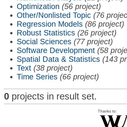
Optimization
(56 project)
Other/Nonlisted Topic
(76 projec
Regression Models
(86 project)
Robust Statistics
(26 project)
Social Sciences
(77 project)
Software Development
(58 proje
Spatial Data & Statistics
(143 pr
Text
(38 project)
Time Series
(66 project)
0
projects in result set.
Thanks to: