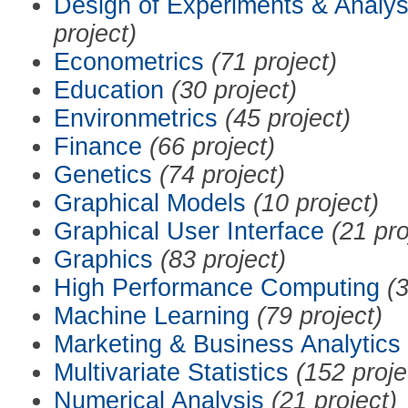
Design of Experiments & Analys
project)
Econometrics
(71 project)
Education
(30 project)
Environmetrics
(45 project)
Finance
(66 project)
Genetics
(74 project)
Graphical Models
(10 project)
Graphical User Interface
(21 pro
Graphics
(83 project)
High Performance Computing
(3
Machine Learning
(79 project)
Marketing & Business Analytics
Multivariate Statistics
(152 proje
Numerical Analysis
(21 project)