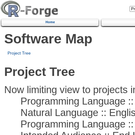
Home
Software Map
Project Tree
Project Tree
Now limiting view to projects i
Programming Language :: 
Natural Language :: Engli
Programming Language :: 