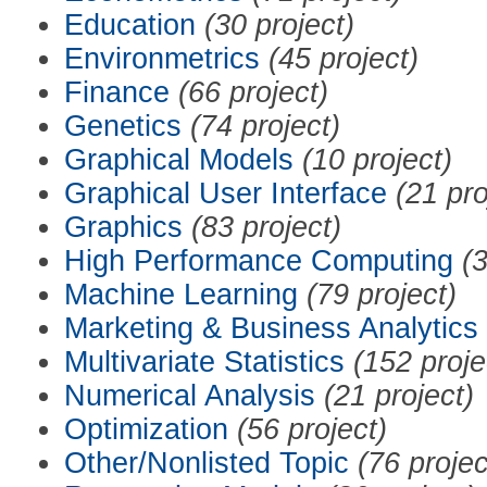
Education
(30 project)
Environmetrics
(45 project)
Finance
(66 project)
Genetics
(74 project)
Graphical Models
(10 project)
Graphical User Interface
(21 pro
Graphics
(83 project)
High Performance Computing
(3
Machine Learning
(79 project)
Marketing & Business Analytics
Multivariate Statistics
(152 proje
Numerical Analysis
(21 project)
Optimization
(56 project)
Other/Nonlisted Topic
(76 projec