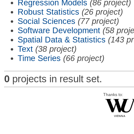
Regression Models
(86 project)
Robust Statistics
(26 project)
Social Sciences
(77 project)
Software Development
(58 proje
Spatial Data & Statistics
(143 pr
Text
(38 project)
Time Series
(66 project)
0
projects in result set.
Thanks to: