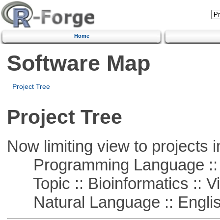
Home
Software Map
Project Tree
Project Tree
Now limiting view to projects i
Programming Language :: 
Topic :: Bioinformatics :: Vi
Natural Language :: Engli