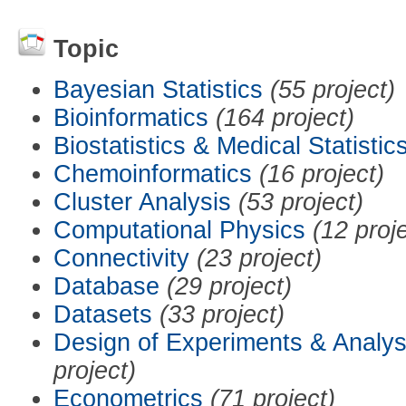
Topic
Bayesian Statistics
(55 project)
Bioinformatics
(164 project)
Biostatistics & Medical Statistic
Chemoinformatics
(16 project)
Cluster Analysis
(53 project)
Computational Physics
(12 proj
Connectivity
(23 project)
Database
(29 project)
Datasets
(33 project)
Design of Experiments & Analys
project)
Econometrics
(71 project)