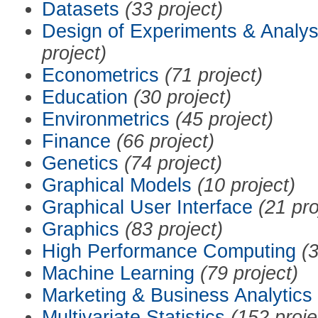
Datasets
(33 project)
Design of Experiments & Analys
project)
Econometrics
(71 project)
Education
(30 project)
Environmetrics
(45 project)
Finance
(66 project)
Genetics
(74 project)
Graphical Models
(10 project)
Graphical User Interface
(21 pro
Graphics
(83 project)
High Performance Computing
(3
Machine Learning
(79 project)
Marketing & Business Analytics
Multivariate Statistics
(152 proje