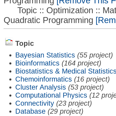
Programming
[Remove This Fi
Topic :: Optimization :: Mat
Quadratic Programming
[Remo
Topic
Bayesian Statistics
(55 project)
Bioinformatics
(164 project)
Biostatistics & Medical Statistic
Chemoinformatics
(16 project)
Cluster Analysis
(53 project)
Computational Physics
(12 proj
Connectivity
(23 project)
Database
(29 project)