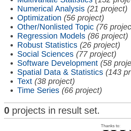
Numerical Analysis
(21 project)
Optimization
(56 project)
Other/Nonlisted Topic
(76 projec
Regression Models
(86 project)
Robust Statistics
(26 project)
Social Sciences
(77 project)
Software Development
(58 proje
Spatial Data & Statistics
(143 pr
Text
(38 project)
Time Series
(66 project)
0
projects in result set.
Thanks to: