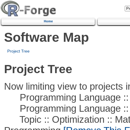
Home
Software Map
Project Tree
Project Tree
Now limiting view to projects i
Programming Language :: 
Programming Language ::
Topic :: Optimization :: Mat