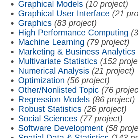
Graphical Models
(10 project)
Graphical User Interface
(21 pro
Graphics
(83 project)
High Performance Computing
(3
Machine Learning
(79 project)
Marketing & Business Analytics
Multivariate Statistics
(152 proje
Numerical Analysis
(21 project)
Optimization
(56 project)
Other/Nonlisted Topic
(76 projec
Regression Models
(86 project)
Robust Statistics
(26 project)
Social Sciences
(77 project)
Software Development
(58 proje
Spatial Data & Statistics
(143 pr