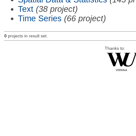
Text
(38 project)
Time Series
(66 project)
0
projects in result set.
Thanks to: