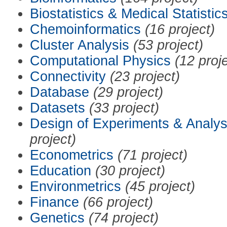
Biostatistics & Medical Statistic
Chemoinformatics
(16 project)
Cluster Analysis
(53 project)
Computational Physics
(12 proj
Connectivity
(23 project)
Database
(29 project)
Datasets
(33 project)
Design of Experiments & Analys
project)
Econometrics
(71 project)
Education
(30 project)
Environmetrics
(45 project)
Finance
(66 project)
Genetics
(74 project)