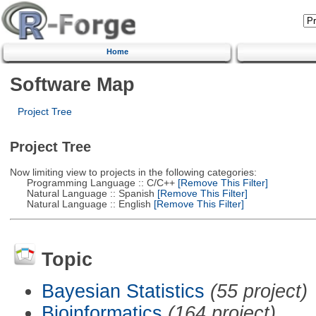
Home
Software Map
Project Tree
Project Tree
Now limiting view to projects in the following categories:
Programming Language :: C/C++
[Remove This Filter]
Natural Language :: Spanish
[Remove This Filter]
Natural Language :: English
[Remove This Filter]
Topic
Bayesian Statistics
(55 project)
Bioinformatics
(164 project)