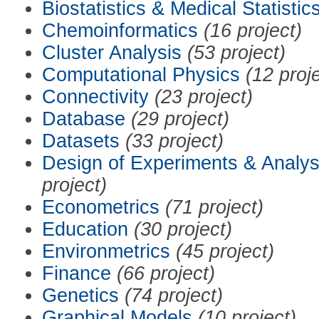
Biostatistics & Medical Statistic
Chemoinformatics
(16 project)
Cluster Analysis
(53 project)
Computational Physics
(12 proj
Connectivity
(23 project)
Database
(29 project)
Datasets
(33 project)
Design of Experiments & Analys
project)
Econometrics
(71 project)
Education
(30 project)
Environmetrics
(45 project)
Finance
(66 project)
Genetics
(74 project)
Graphical Models
(10 project)