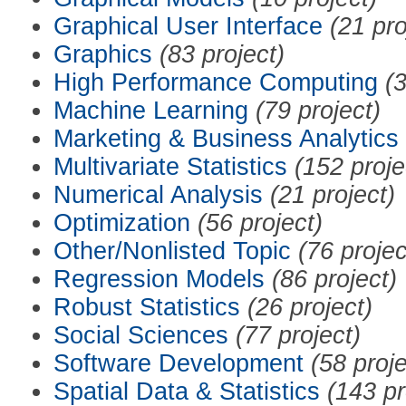
Graphical User Interface
(21 pro
Graphics
(83 project)
High Performance Computing
(3
Machine Learning
(79 project)
Marketing & Business Analytics
Multivariate Statistics
(152 proje
Numerical Analysis
(21 project)
Optimization
(56 project)
Other/Nonlisted Topic
(76 projec
Regression Models
(86 project)
Robust Statistics
(26 project)
Social Sciences
(77 project)
Software Development
(58 proje
Spatial Data & Statistics
(143 pr