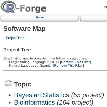
Home
Software Map
Project Tree
Project Tree
Now limiting view to projects in the following categories:
Programming Language :: C/C++
[Remove This Filter]
Natural Language :: Spanish
[Remove This Filter]
Topic
Bayesian Statistics
(55 project)
Bioinformatics
(164 project)