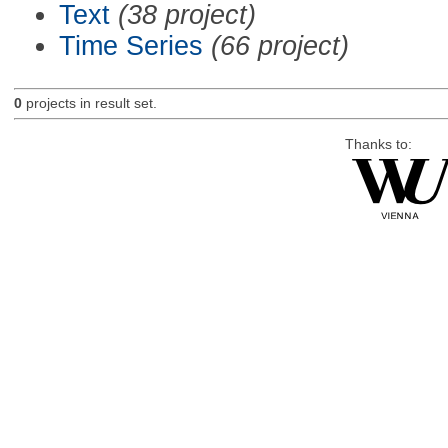
Text
(38 project)
Time Series
(66 project)
0
projects in result set.
Thanks to: