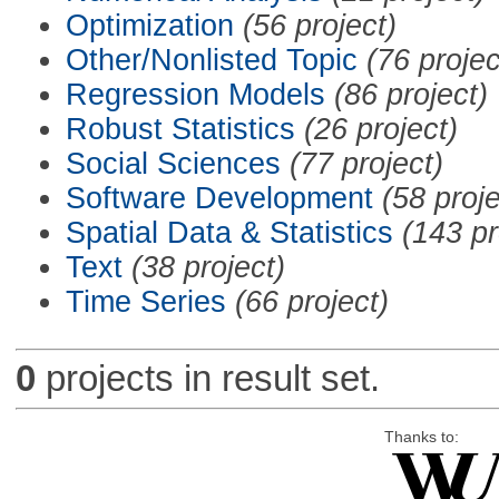
Optimization
(56 project)
Other/Nonlisted Topic
(76 projec
Regression Models
(86 project)
Robust Statistics
(26 project)
Social Sciences
(77 project)
Software Development
(58 proje
Spatial Data & Statistics
(143 pr
Text
(38 project)
Time Series
(66 project)
0
projects in result set.
Thanks to: