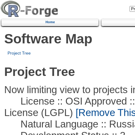
Home
Software Map
Project Tree
Project Tree
Now limiting view to projects i
License :: OSI Approved ::
License (LGPL)
[Remove This 
Natural Language :: Russi