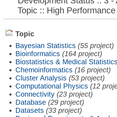
Development Status :: 3 - 
Topic :: High Performance
Topic
Bayesian Statistics
(55 project)
Bioinformatics
(164 project)
Biostatistics & Medical Statistic
Chemoinformatics
(16 project)
Cluster Analysis
(53 project)
Computational Physics
(12 proj
Connectivity
(23 project)
Database
(29 project)
Datasets
(33 project)