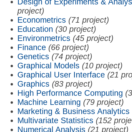
Design of Experiments & Analys
project)
Econometrics
(71 project)
Education
(30 project)
Environmetrics
(45 project)
Finance
(66 project)
Genetics
(74 project)
Graphical Models
(10 project)
Graphical User Interface
(21 pro
Graphics
(83 project)
High Performance Computing
(3
Machine Learning
(79 project)
Marketing & Business Analytics
Multivariate Statistics
(152 proje
Numerical Analysis
(21 project)