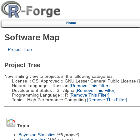
Home
Software Map
Project Tree
Project Tree
Now limiting view to projects in the following categories:
License :: OSI Approved :: GNU Lesser General Public License 
Natural Language :: Russian
[Remove This Filter]
Development Status :: 3 - Alpha
[Remove This Filter]
Programming Language :: R
[Remove This Filter]
Topic :: High Performance Computing
[Remove This Filter]
Topic
Bayesian Statistics
(55 project)
Bioinformatics
(164 project)