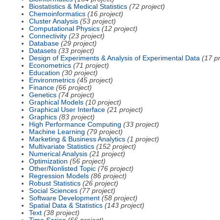
Biostatistics & Medical Statistics
(72 project)
Chemoinformatics
(16 project)
Cluster Analysis
(53 project)
Computational Physics
(12 project)
Connectivity
(23 project)
Database
(29 project)
Datasets
(33 project)
Design of Experiments & Analysis of Experimental Data
(17 pr
Econometrics
(71 project)
Education
(30 project)
Environmetrics
(45 project)
Finance
(66 project)
Genetics
(74 project)
Graphical Models
(10 project)
Graphical User Interface
(21 project)
Graphics
(83 project)
High Performance Computing
(33 project)
Machine Learning
(79 project)
Marketing & Business Analytics
(1 project)
Multivariate Statistics
(152 project)
Numerical Analysis
(21 project)
Optimization
(56 project)
Other/Nonlisted Topic
(76 project)
Regression Models
(86 project)
Robust Statistics
(26 project)
Social Sciences
(77 project)
Software Development
(58 project)
Spatial Data & Statistics
(143 project)
Text
(38 project)