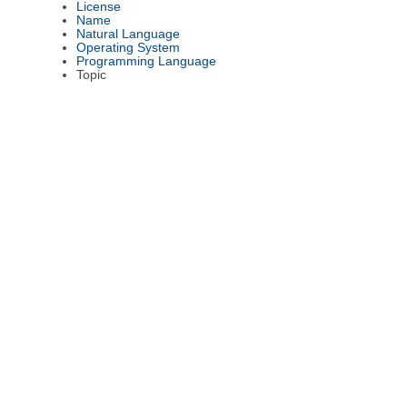
License
Name
Natural Language
Operating System
Programming Language
Topic