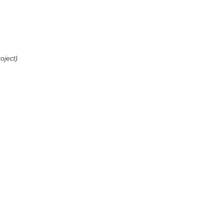
oject)