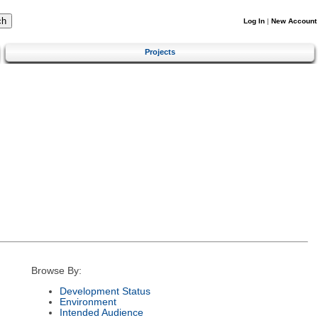
Log In
|
New Account
Projects
Browse By:
Development Status
Environment
Intended Audience