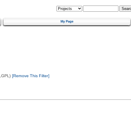
My Page
(LGPL)
[Remove This Filter]