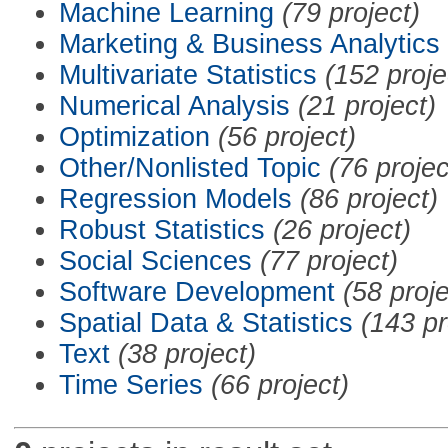
Machine Learning
(79 project)
Marketing & Business Analytics
Multivariate Statistics
(152 proje
Numerical Analysis
(21 project)
Optimization
(56 project)
Other/Nonlisted Topic
(76 projec
Regression Models
(86 project)
Robust Statistics
(26 project)
Social Sciences
(77 project)
Software Development
(58 proje
Spatial Data & Statistics
(143 pr
Text
(38 project)
Time Series
(66 project)