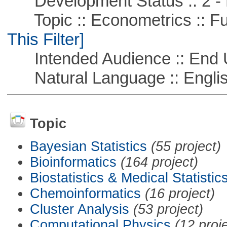
Development Status :: 2 - 
Topic :: Econometrics :: Fu
This Filter]
Intended Audience :: End 
Natural Language :: Engli
Topic
Bayesian Statistics
(55 project)
Bioinformatics
(164 project)
Biostatistics & Medical Statistic
Chemoinformatics
(16 project)
Cluster Analysis
(53 project)
Computational Physics
(12 proj