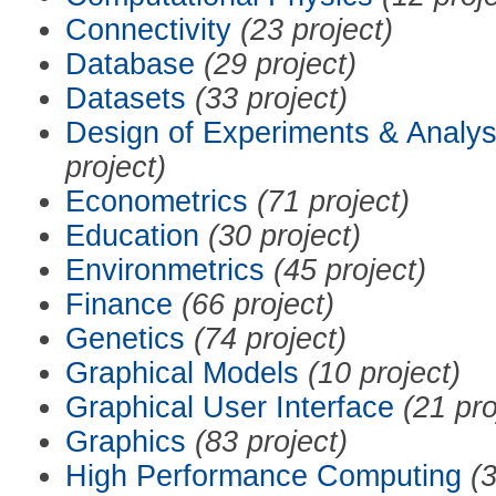
Connectivity
(23 project)
Database
(29 project)
Datasets
(33 project)
Design of Experiments & Analys
project)
Econometrics
(71 project)
Education
(30 project)
Environmetrics
(45 project)
Finance
(66 project)
Genetics
(74 project)
Graphical Models
(10 project)
Graphical User Interface
(21 pro
Graphics
(83 project)
High Performance Computing
(3