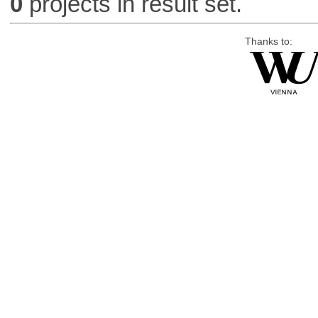
0
projects in result set.
Thanks to: