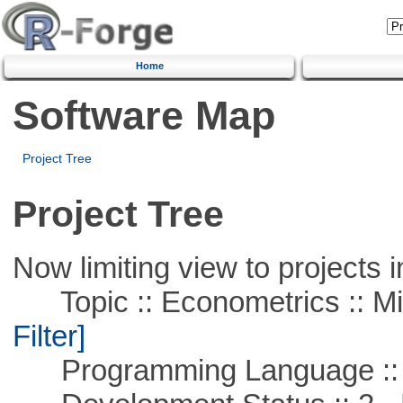
Home
Software Map
Project Tree
Project Tree
Now limiting view to projects i
Topic :: Econometrics :: Mi
Filter]
Programming Language ::