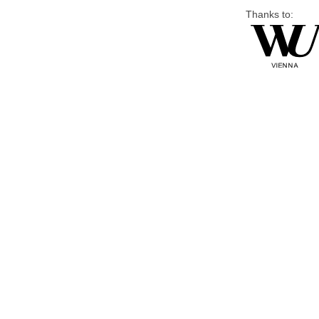
Thanks to: