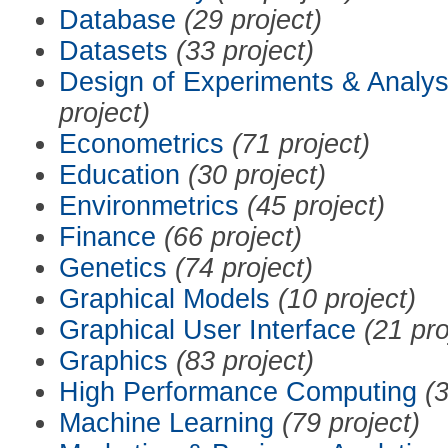
Database
(29 project)
Datasets
(33 project)
Design of Experiments & Analys
project)
Econometrics
(71 project)
Education
(30 project)
Environmetrics
(45 project)
Finance
(66 project)
Genetics
(74 project)
Graphical Models
(10 project)
Graphical User Interface
(21 pro
Graphics
(83 project)
High Performance Computing
(3
Machine Learning
(79 project)