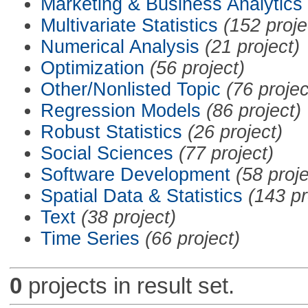
Marketing & Business Analytics
Multivariate Statistics
(152 proje
Numerical Analysis
(21 project)
Optimization
(56 project)
Other/Nonlisted Topic
(76 projec
Regression Models
(86 project)
Robust Statistics
(26 project)
Social Sciences
(77 project)
Software Development
(58 proje
Spatial Data & Statistics
(143 pr
Text
(38 project)
Time Series
(66 project)
0
projects in result set.