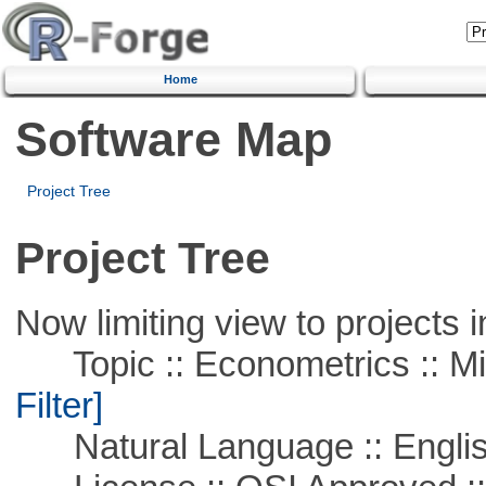
Home
Software Map
Project Tree
Project Tree
Now limiting view to projects i
Topic :: Econometrics :: Mi
Filter]
Natural Language :: Engli