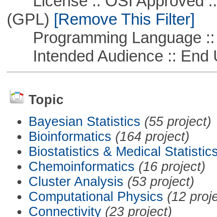
License :: OSI Approved ::
(GPL)
[Remove This Filter]
Programming Language :: 
Intended Audience :: End 
Topic
Bayesian Statistics
(55 project)
Bioinformatics
(164 project)
Biostatistics & Medical Statistic
Chemoinformatics
(16 project)
Cluster Analysis
(53 project)
Computational Physics
(12 proj
Connectivity
(23 project)