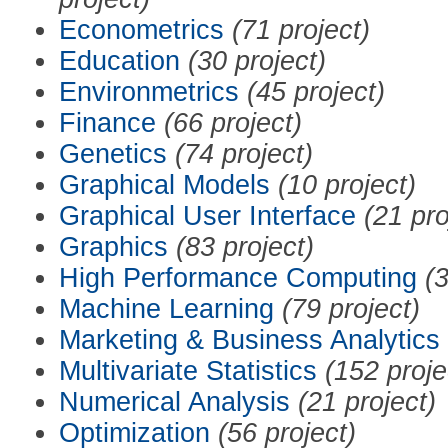
Econometrics
(71 project)
Education
(30 project)
Environmetrics
(45 project)
Finance
(66 project)
Genetics
(74 project)
Graphical Models
(10 project)
Graphical User Interface
(21 pro
Graphics
(83 project)
High Performance Computing
(3
Machine Learning
(79 project)
Marketing & Business Analytics
Multivariate Statistics
(152 proje
Numerical Analysis
(21 project)
Optimization
(56 project)