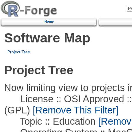
Home
Software Map
Project Tree
Project Tree
Now limiting view to projects i
License :: OSI Approved ::
(GPL)
[Remove This Filter]
Topic :: Education
[Remove 