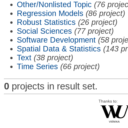
Other/Nonlisted Topic
(76 projec
Regression Models
(86 project)
Robust Statistics
(26 project)
Social Sciences
(77 project)
Software Development
(58 proje
Spatial Data & Statistics
(143 pr
Text
(38 project)
Time Series
(66 project)
0
projects in result set.
Thanks to: