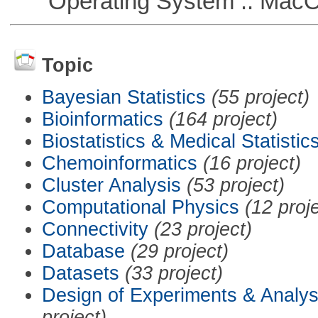
Operating System :: Mac
Topic
Bayesian Statistics
(55 project)
Bioinformatics
(164 project)
Biostatistics & Medical Statistic
Chemoinformatics
(16 project)
Cluster Analysis
(53 project)
Computational Physics
(12 proj
Connectivity
(23 project)
Database
(29 project)
Datasets
(33 project)
Design of Experiments & Analys
project)