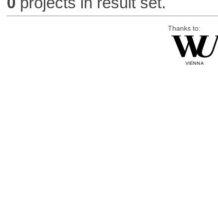
0
projects in result set.
Thanks to: