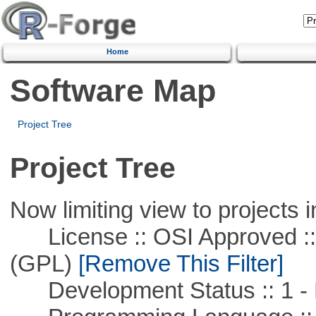
Home
Software Map
Project Tree
Project Tree
Now limiting view to projects i
License :: OSI Approved ::
(GPL)
[Remove This Filter]
Development Status :: 1 - 