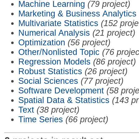
Machine Learning
(79 project)
Marketing & Business Analytics
Multivariate Statistics
(152 proje
Numerical Analysis
(21 project)
Optimization
(56 project)
Other/Nonlisted Topic
(76 projec
Regression Models
(86 project)
Robust Statistics
(26 project)
Social Sciences
(77 project)
Software Development
(58 proje
Spatial Data & Statistics
(143 pr
Text
(38 project)
Time Series
(66 project)