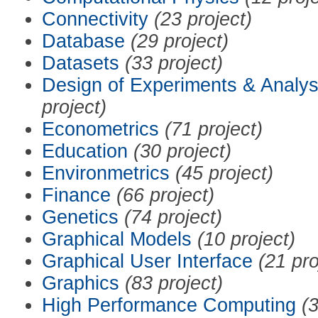
Connectivity
(23 project)
Database
(29 project)
Datasets
(33 project)
Design of Experiments & Analys
project)
Econometrics
(71 project)
Education
(30 project)
Environmetrics
(45 project)
Finance
(66 project)
Genetics
(74 project)
Graphical Models
(10 project)
Graphical User Interface
(21 pro
Graphics
(83 project)
High Performance Computing
(3