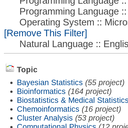
Programming Language :: 
Programming Language ::
Operating System :: Microso
[Remove This Filter]
Natural Language :: Engli
Topic
Bayesian Statistics
(55 project)
Bioinformatics
(164 project)
Biostatistics & Medical Statistic
Chemoinformatics
(16 project)
Cluster Analysis
(53 project)
Computational Physics
(12 proj