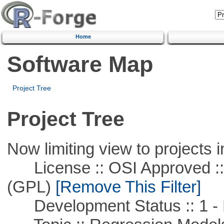
Home
Software Map
Project Tree
Project Tree
Now limiting view to projects i
License :: OSI Approved ::
(GPL)
[Remove This Filter]
Development Status :: 1 - 