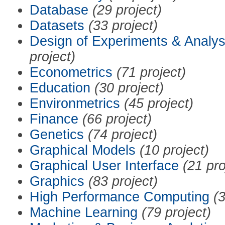
Database
(29 project)
Datasets
(33 project)
Design of Experiments & Analys
project)
Econometrics
(71 project)
Education
(30 project)
Environmetrics
(45 project)
Finance
(66 project)
Genetics
(74 project)
Graphical Models
(10 project)
Graphical User Interface
(21 pro
Graphics
(83 project)
High Performance Computing
(3
Machine Learning
(79 project)