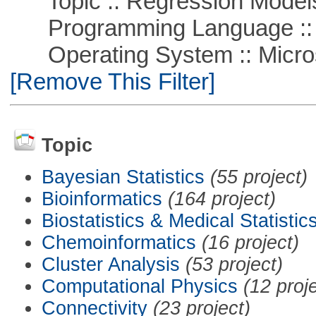
Topic :: Regression Model
Programming Language ::
Operating System :: Microso
[Remove This Filter]
Topic
Bayesian Statistics
(55 project)
Bioinformatics
(164 project)
Biostatistics & Medical Statistic
Chemoinformatics
(16 project)
Cluster Analysis
(53 project)
Computational Physics
(12 proj
Connectivity
(23 project)