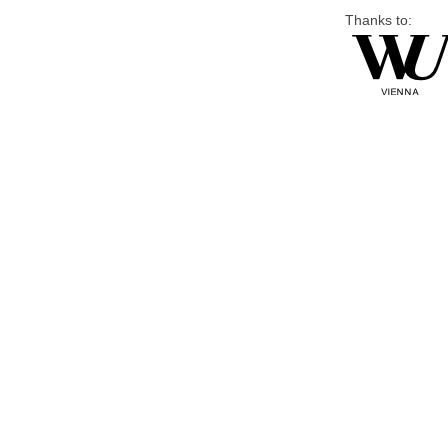
Thanks to: