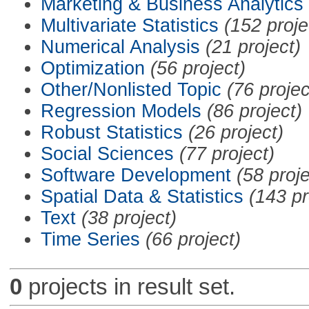
Marketing & Business Analytics
Multivariate Statistics
(152 proje
Numerical Analysis
(21 project)
Optimization
(56 project)
Other/Nonlisted Topic
(76 projec
Regression Models
(86 project)
Robust Statistics
(26 project)
Social Sciences
(77 project)
Software Development
(58 proje
Spatial Data & Statistics
(143 pr
Text
(38 project)
Time Series
(66 project)
0
projects in result set.