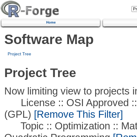
Home
Software Map
Project Tree
Project Tree
Now limiting view to projects i
License :: OSI Approved ::
(GPL)
[Remove This Filter]
Topic :: Optimization :: Mat