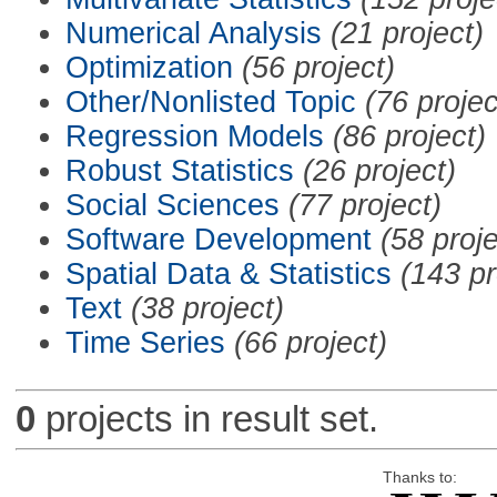
Numerical Analysis
(21 project)
Optimization
(56 project)
Other/Nonlisted Topic
(76 projec
Regression Models
(86 project)
Robust Statistics
(26 project)
Social Sciences
(77 project)
Software Development
(58 proje
Spatial Data & Statistics
(143 pr
Text
(38 project)
Time Series
(66 project)
0
projects in result set.
Thanks to: