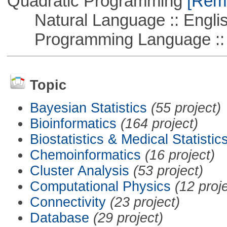
Quadratic Programming
[Remo
Natural Language :: Engli
Programming Language :: 
Topic
Bayesian Statistics
(55 project)
Bioinformatics
(164 project)
Biostatistics & Medical Statistic
Chemoinformatics
(16 project)
Cluster Analysis
(53 project)
Computational Physics
(12 proj
Connectivity
(23 project)
Database
(29 project)