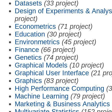
Datasets
(33 project)
Design of Experiments & Analys
project)
Econometrics
(71 project)
Education
(30 project)
Environmetrics
(45 project)
Finance
(66 project)
Genetics
(74 project)
Graphical Models
(10 project)
Graphical User Interface
(21 pro
Graphics
(83 project)
High Performance Computing
(3
Machine Learning
(79 project)
Marketing & Business Analytics
Multivariate Statistics
(152 proje