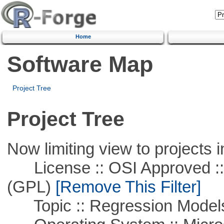
Home
Software Map
Project Tree
Project Tree
Now limiting view to projects i
License :: OSI Approved ::
(GPL)
[Remove This Filter]
Topic :: Regression Model