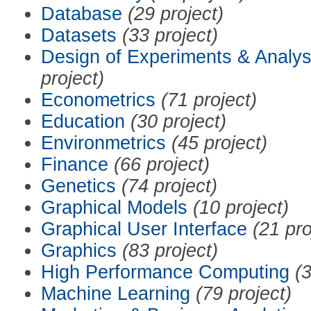
Database
(29 project)
Datasets
(33 project)
Design of Experiments & Analys
project)
Econometrics
(71 project)
Education
(30 project)
Environmetrics
(45 project)
Finance
(66 project)
Genetics
(74 project)
Graphical Models
(10 project)
Graphical User Interface
(21 pro
Graphics
(83 project)
High Performance Computing
(3
Machine Learning
(79 project)