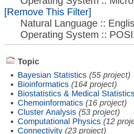
Operating System :: Microso
[Remove This Filter]
Natural Language :: Engli
Operating System :: POSIX 
Topic
Bayesian Statistics
(55 project)
Bioinformatics
(164 project)
Biostatistics & Medical Statistic
Chemoinformatics
(16 project)
Cluster Analysis
(53 project)
Computational Physics
(12 proj
Connectivity
(23 project)