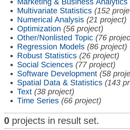
Marketing & Business Analytics
Multivariate Statistics
(152 proje
Numerical Analysis
(21 project)
Optimization
(56 project)
Other/Nonlisted Topic
(76 projec
Regression Models
(86 project)
Robust Statistics
(26 project)
Social Sciences
(77 project)
Software Development
(58 proje
Spatial Data & Statistics
(143 pr
Text
(38 project)
Time Series
(66 project)
0
projects in result set.