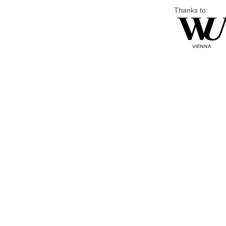
Thanks to: