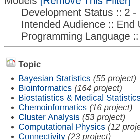
Models
[Remove This Filter]
Development Status :: 2 - 
Intended Audience :: End 
Programming Language ::
Topic
Bayesian Statistics
(55 project)
Bioinformatics
(164 project)
Biostatistics & Medical Statistic
Chemoinformatics
(16 project)
Cluster Analysis
(53 project)
Computational Physics
(12 proj
Connectivity
(23 project)