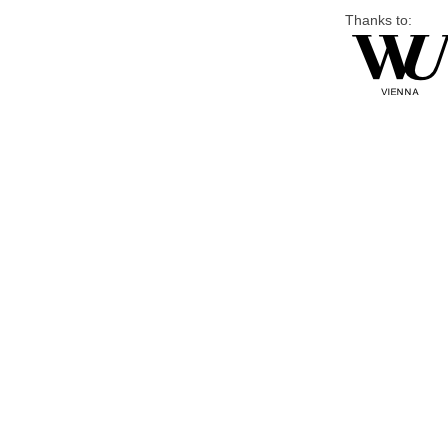
Thanks to: