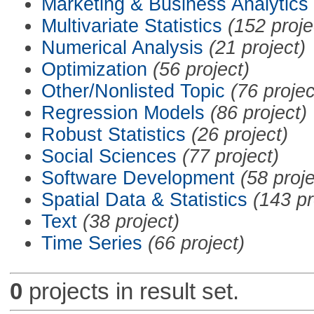
Marketing & Business Analytics
Multivariate Statistics
(152 proje
Numerical Analysis
(21 project)
Optimization
(56 project)
Other/Nonlisted Topic
(76 projec
Regression Models
(86 project)
Robust Statistics
(26 project)
Social Sciences
(77 project)
Software Development
(58 proje
Spatial Data & Statistics
(143 pr
Text
(38 project)
Time Series
(66 project)
0
projects in result set.