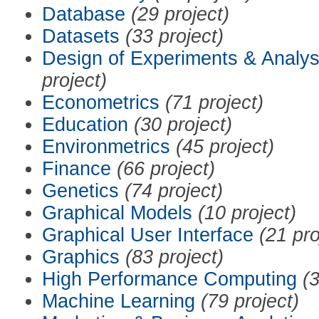
Database
(29 project)
Datasets
(33 project)
Design of Experiments & Analys
project)
Econometrics
(71 project)
Education
(30 project)
Environmetrics
(45 project)
Finance
(66 project)
Genetics
(74 project)
Graphical Models
(10 project)
Graphical User Interface
(21 pro
Graphics
(83 project)
High Performance Computing
(3
Machine Learning
(79 project)