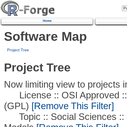
Home
Software Map
Project Tree
Project Tree
Now limiting view to projects i
License :: OSI Approved ::
(GPL)
[Remove This Filter]
Topic :: Social Sciences :: 