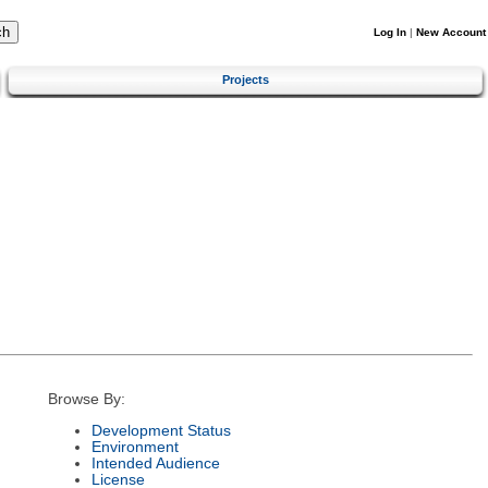
Log In
|
New Account
Projects
Browse By:
Development Status
Environment
Intended Audience
License