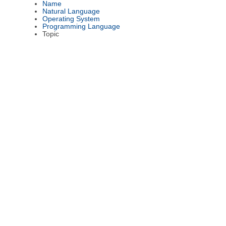
Name
Natural Language
Operating System
Programming Language
Topic