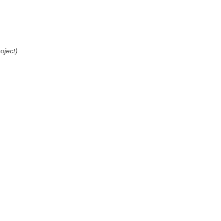
oject)