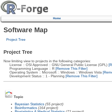
Home
Software Map
Project Tree
Project Tree
Now limiting view to projects in the following categories:
License :: OSI Approved :: GNU General Public License (GPL)
[R
Programming Language :: R
[Remove This Filter]
Operating System :: Microsoft :: Windows :: Windows Vista
[Remov
Development Status :: 1 - Planning
[Remove This Filter]
Topic
Bayesian Statistics
(55 project)
Bioinformatics
(164 project)
Biostatistics & Medical Statistics
(72 project)