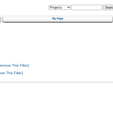
My Page
emove This Filter]
e This Filter]