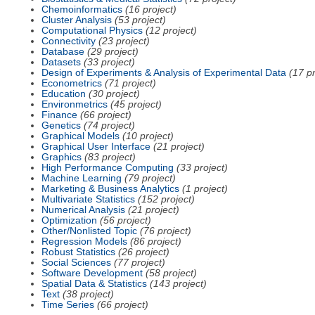
Chemoinformatics
(16 project)
Cluster Analysis
(53 project)
Computational Physics
(12 project)
Connectivity
(23 project)
Database
(29 project)
Datasets
(33 project)
Design of Experiments & Analysis of Experimental Data
(17 pr
Econometrics
(71 project)
Education
(30 project)
Environmetrics
(45 project)
Finance
(66 project)
Genetics
(74 project)
Graphical Models
(10 project)
Graphical User Interface
(21 project)
Graphics
(83 project)
High Performance Computing
(33 project)
Machine Learning
(79 project)
Marketing & Business Analytics
(1 project)
Multivariate Statistics
(152 project)
Numerical Analysis
(21 project)
Optimization
(56 project)
Other/Nonlisted Topic
(76 project)
Regression Models
(86 project)
Robust Statistics
(26 project)
Social Sciences
(77 project)
Software Development
(58 project)
Spatial Data & Statistics
(143 project)
Text
(38 project)
Time Series
(66 project)