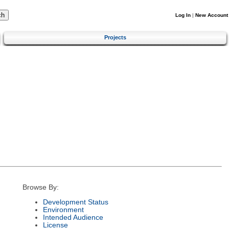
Log In
|
New Account
Projects
Browse By:
Development Status
Environment
Intended Audience
License