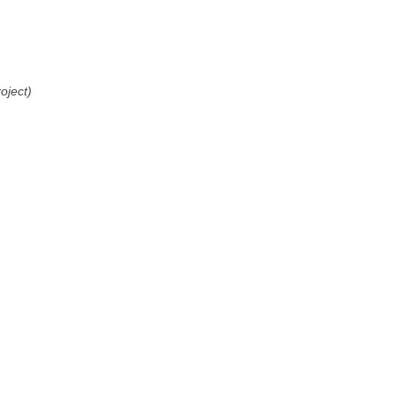
oject)