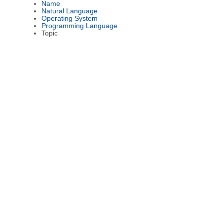
Name
Natural Language
Operating System
Programming Language
Topic