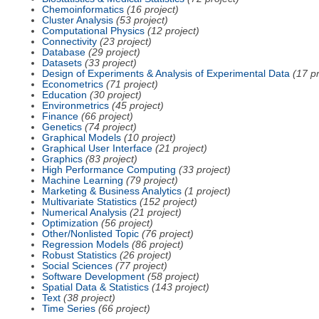
Chemoinformatics
(16 project)
Cluster Analysis
(53 project)
Computational Physics
(12 project)
Connectivity
(23 project)
Database
(29 project)
Datasets
(33 project)
Design of Experiments & Analysis of Experimental Data
(17 pr
Econometrics
(71 project)
Education
(30 project)
Environmetrics
(45 project)
Finance
(66 project)
Genetics
(74 project)
Graphical Models
(10 project)
Graphical User Interface
(21 project)
Graphics
(83 project)
High Performance Computing
(33 project)
Machine Learning
(79 project)
Marketing & Business Analytics
(1 project)
Multivariate Statistics
(152 project)
Numerical Analysis
(21 project)
Optimization
(56 project)
Other/Nonlisted Topic
(76 project)
Regression Models
(86 project)
Robust Statistics
(26 project)
Social Sciences
(77 project)
Software Development
(58 project)
Spatial Data & Statistics
(143 project)
Text
(38 project)
Time Series
(66 project)