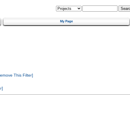
My Page
emove This Filter]
r]