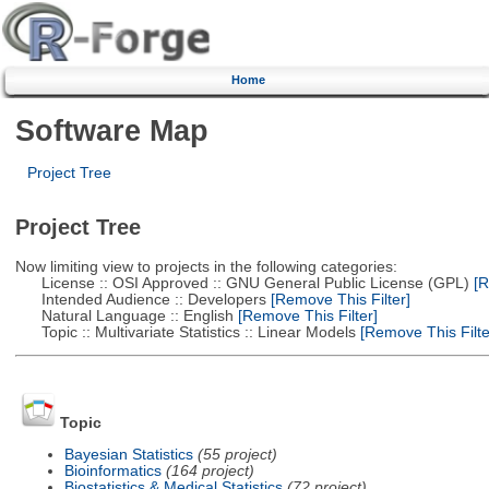
Home
Software Map
Project Tree
Project Tree
Now limiting view to projects in the following categories:
License :: OSI Approved :: GNU General Public License (GPL)
[R
Intended Audience :: Developers
[Remove This Filter]
Natural Language :: English
[Remove This Filter]
Topic :: Multivariate Statistics :: Linear Models
[Remove This Filte
Topic
Bayesian Statistics
(55 project)
Bioinformatics
(164 project)
Biostatistics & Medical Statistics
(72 project)