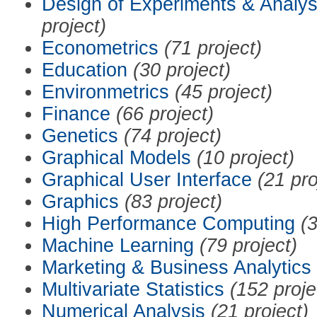
Design of Experiments & Analys
project)
Econometrics
(71 project)
Education
(30 project)
Environmetrics
(45 project)
Finance
(66 project)
Genetics
(74 project)
Graphical Models
(10 project)
Graphical User Interface
(21 pro
Graphics
(83 project)
High Performance Computing
(3
Machine Learning
(79 project)
Marketing & Business Analytics
Multivariate Statistics
(152 proje
Numerical Analysis
(21 project)