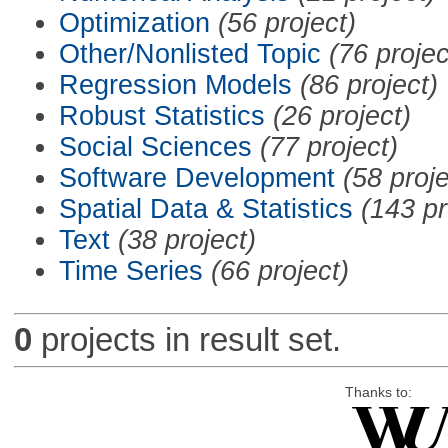
Optimization
(56 project)
Other/Nonlisted Topic
(76 projec
Regression Models
(86 project)
Robust Statistics
(26 project)
Social Sciences
(77 project)
Software Development
(58 proje
Spatial Data & Statistics
(143 pr
Text
(38 project)
Time Series
(66 project)
0
projects in result set.
Thanks to: