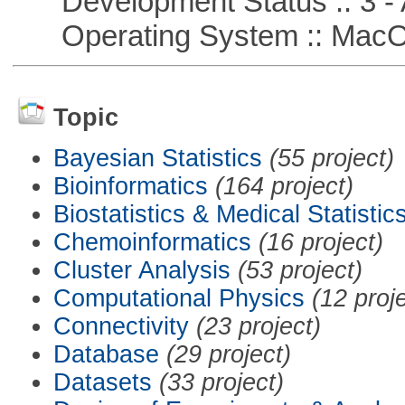
Development Status :: 3 - 
Operating System :: Mac
Topic
Bayesian Statistics
(55 project)
Bioinformatics
(164 project)
Biostatistics & Medical Statistic
Chemoinformatics
(16 project)
Cluster Analysis
(53 project)
Computational Physics
(12 proj
Connectivity
(23 project)
Database
(29 project)
Datasets
(33 project)