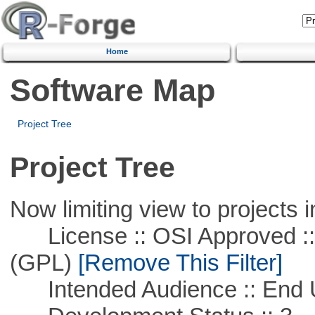
Home
Software Map
Project Tree
Project Tree
Now limiting view to projects i
License :: OSI Approved ::
(GPL)
[Remove This Filter]
Intended Audience :: End 