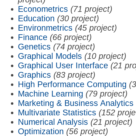
Econometrics
(71 project)
Education
(30 project)
Environmetrics
(45 project)
Finance
(66 project)
Genetics
(74 project)
Graphical Models
(10 project)
Graphical User Interface
(21 pro
Graphics
(83 project)
High Performance Computing
(3
Machine Learning
(79 project)
Marketing & Business Analytics
Multivariate Statistics
(152 proje
Numerical Analysis
(21 project)
Optimization
(56 project)