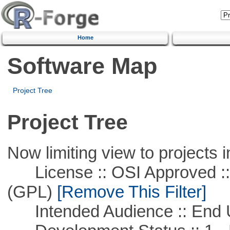
Home
Software Map
Project Tree
Project Tree
Now limiting view to projects i
License :: OSI Approved ::
(GPL)
[Remove This Filter]
Intended Audience :: End 