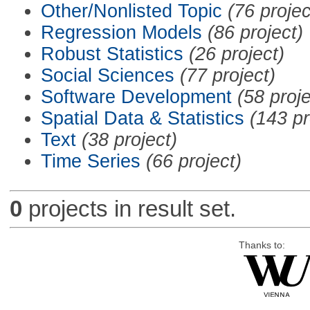
Other/Nonlisted Topic
(76 projec
Regression Models
(86 project)
Robust Statistics
(26 project)
Social Sciences
(77 project)
Software Development
(58 proje
Spatial Data & Statistics
(143 pr
Text
(38 project)
Time Series
(66 project)
0
projects in result set.
Thanks to: