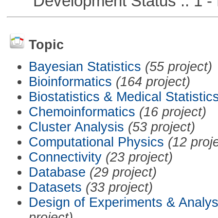
Development Status :: 1 - 
Topic
Bayesian Statistics
(55 project)
Bioinformatics
(164 project)
Biostatistics & Medical Statistic
Chemoinformatics
(16 project)
Cluster Analysis
(53 project)
Computational Physics
(12 proj
Connectivity
(23 project)
Database
(29 project)
Datasets
(33 project)
Design of Experiments & Analys
project)