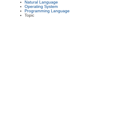
Natural Language
Operating System
Programming Language
Topic