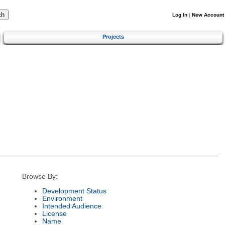
Log In
|
New Account
Projects
Browse By:
Development Status
Environment
Intended Audience
License
Name