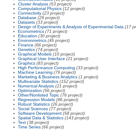
Cluster Analysis
(53 project)
Computational Physics
(12 project)
Connectivity
(23 project)
Database
(29 project)
Datasets
(33 project)
Design of Experiments & Analysis of Experimental Data
(17 pr
Econometrics
(71 project)
Education
(30 project)
Environmetrics
(45 project)
Finance
(66 project)
Genetics
(74 project)
Graphical Models
(10 project)
Graphical User Interface
(21 project)
Graphics
(83 project)
High Performance Computing
(33 project)
Machine Learning
(79 project)
Marketing & Business Analytics
(1 project)
Multivariate Statistics
(152 project)
Numerical Analysis
(21 project)
Optimization
(56 project)
Other/Nonlisted Topic
(76 project)
Regression Models
(86 project)
Robust Statistics
(26 project)
Social Sciences
(77 project)
Software Development
(58 project)
Spatial Data & Statistics
(143 project)
Text
(38 project)
Time Series
(66 project)