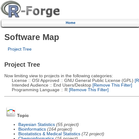
Home
Software Map
Project Tree
Project Tree
Now limiting view to projects in the following categories:
License :: OSI Approved :: GNU General Public License (GPL)
[R
Intended Audience :: End Users/Desktop
[Remove This Filter]
Programming Language :: R
[Remove This Filter]
Topic
Bayesian Statistics
(55 project)
Bioinformatics
(164 project)
Biostatistics & Medical Statistics
(72 project)
Chemoinformatics
(16 project)