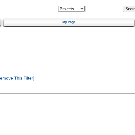
My Page
emove This Filter]