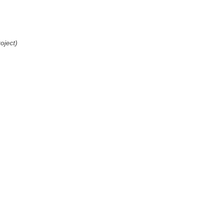
oject)