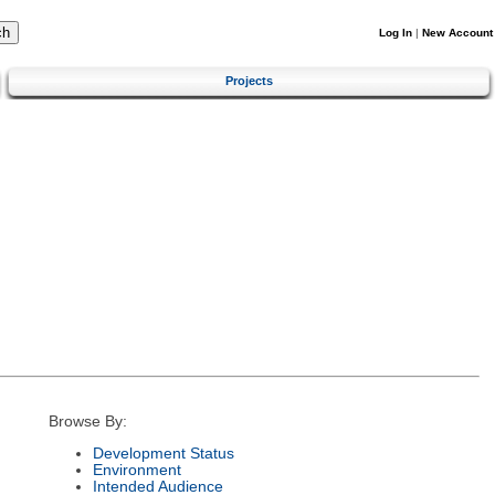
Log In
|
New Account
Projects
Browse By:
Development Status
Environment
Intended Audience