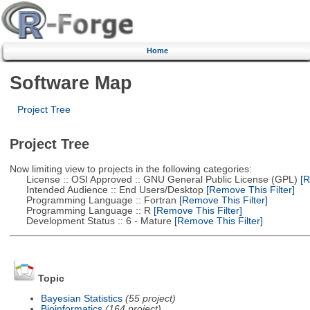
Home
Software Map
Project Tree
Project Tree
Now limiting view to projects in the following categories:
License :: OSI Approved :: GNU General Public License (GPL)
[R
Intended Audience :: End Users/Desktop
[Remove This Filter]
Programming Language :: Fortran
[Remove This Filter]
Programming Language :: R
[Remove This Filter]
Development Status :: 6 - Mature
[Remove This Filter]
Topic
Bayesian Statistics
(55 project)
Bioinformatics
(164 project)