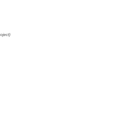
oject)