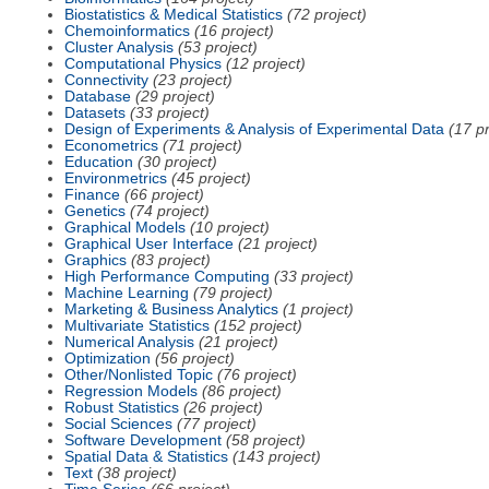
Biostatistics & Medical Statistics
(72 project)
Chemoinformatics
(16 project)
Cluster Analysis
(53 project)
Computational Physics
(12 project)
Connectivity
(23 project)
Database
(29 project)
Datasets
(33 project)
Design of Experiments & Analysis of Experimental Data
(17 pr
Econometrics
(71 project)
Education
(30 project)
Environmetrics
(45 project)
Finance
(66 project)
Genetics
(74 project)
Graphical Models
(10 project)
Graphical User Interface
(21 project)
Graphics
(83 project)
High Performance Computing
(33 project)
Machine Learning
(79 project)
Marketing & Business Analytics
(1 project)
Multivariate Statistics
(152 project)
Numerical Analysis
(21 project)
Optimization
(56 project)
Other/Nonlisted Topic
(76 project)
Regression Models
(86 project)
Robust Statistics
(26 project)
Social Sciences
(77 project)
Software Development
(58 project)
Spatial Data & Statistics
(143 project)
Text
(38 project)