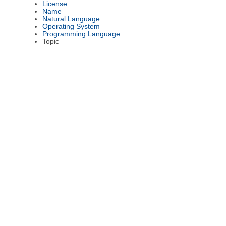
License
Name
Natural Language
Operating System
Programming Language
Topic