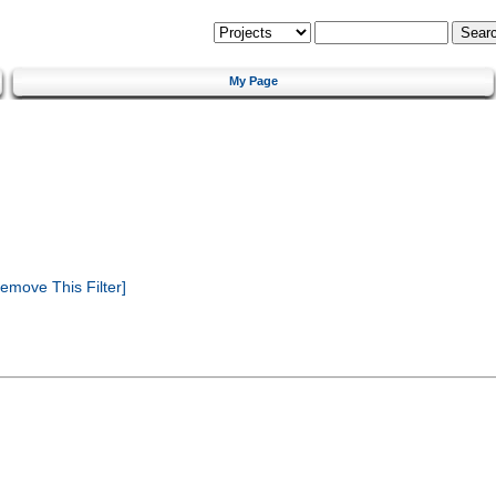
My Page
emove This Filter]