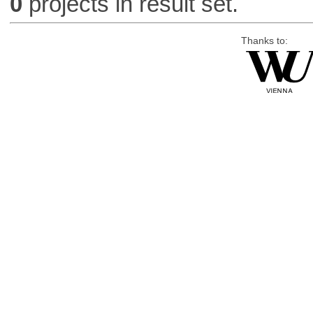
0
projects in result set.
Thanks to: