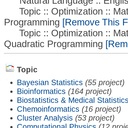
Natural Language :: Engli
Topic :: Optimization :: Mat
Programming
[Remove This Fi
Topic :: Optimization :: Mat
Quadratic Programming
[Remo
Topic
Bayesian Statistics
(55 project)
Bioinformatics
(164 project)
Biostatistics & Medical Statistic
Chemoinformatics
(16 project)
Cluster Analysis
(53 project)
Computational Physics
(12 proj