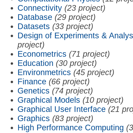
Connectivity
(23 project)
Database
(29 project)
Datasets
(33 project)
Design of Experiments & Analys
project)
Econometrics
(71 project)
Education
(30 project)
Environmetrics
(45 project)
Finance
(66 project)
Genetics
(74 project)
Graphical Models
(10 project)
Graphical User Interface
(21 pro
Graphics
(83 project)
High Performance Computing
(3