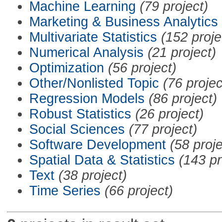
Machine Learning
(79 project)
Marketing & Business Analytics
Multivariate Statistics
(152 proje
Numerical Analysis
(21 project)
Optimization
(56 project)
Other/Nonlisted Topic
(76 projec
Regression Models
(86 project)
Robust Statistics
(26 project)
Social Sciences
(77 project)
Software Development
(58 proje
Spatial Data & Statistics
(143 pr
Text
(38 project)
Time Series
(66 project)