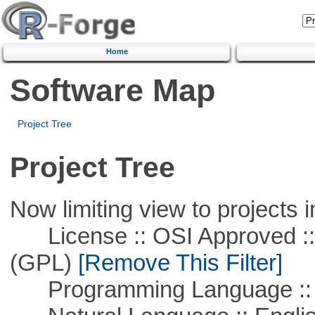
Home
Software Map
Project Tree
Project Tree
Now limiting view to projects i
License :: OSI Approved ::
(GPL)
[Remove This Filter]
Programming Language :: 