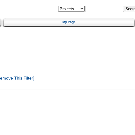
My Page
emove This Filter]