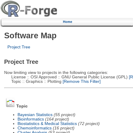
Home
Software Map
Project Tree
Project Tree
Now limiting view to projects in the following categories:
License :: OSI Approved :: GNU General Public License (GPL)
[R
Topic :: Graphics :: Plotting
[Remove This Filter]
Topic
Bayesian Statistics
(55 project)
Bioinformatics
(164 project)
Biostatistics & Medical Statistics
(72 project)
Chemoinformatics
(16 project)
Cluster Analysis
(53 project)