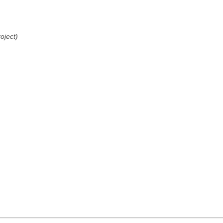
oject)