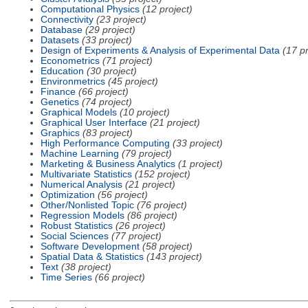
Computational Physics
(12 project)
Connectivity
(23 project)
Database
(29 project)
Datasets
(33 project)
Design of Experiments & Analysis of Experimental Data
(17 pr
Econometrics
(71 project)
Education
(30 project)
Environmetrics
(45 project)
Finance
(66 project)
Genetics
(74 project)
Graphical Models
(10 project)
Graphical User Interface
(21 project)
Graphics
(83 project)
High Performance Computing
(33 project)
Machine Learning
(79 project)
Marketing & Business Analytics
(1 project)
Multivariate Statistics
(152 project)
Numerical Analysis
(21 project)
Optimization
(56 project)
Other/Nonlisted Topic
(76 project)
Regression Models
(86 project)
Robust Statistics
(26 project)
Social Sciences
(77 project)
Software Development
(58 project)
Spatial Data & Statistics
(143 project)
Text
(38 project)
Time Series
(66 project)