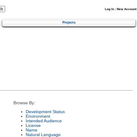
Log In
|
New Account
Projects
Browse By:
Development Status
Environment
Intended Audience
License
Name
Natural Language