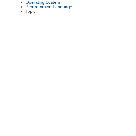
Operating System
Programming Language
Topic