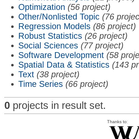
Optimization
(56 project)
Other/Nonlisted Topic
(76 projec
Regression Models
(86 project)
Robust Statistics
(26 project)
Social Sciences
(77 project)
Software Development
(58 proje
Spatial Data & Statistics
(143 pr
Text
(38 project)
Time Series
(66 project)
0
projects in result set.
Thanks to: