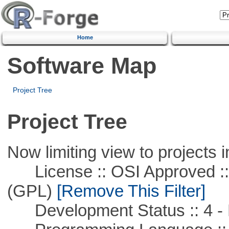
Home
Software Map
Project Tree
Project Tree
Now limiting view to projects i
License :: OSI Approved ::
(GPL)
[Remove This Filter]
Development Status :: 4 - 