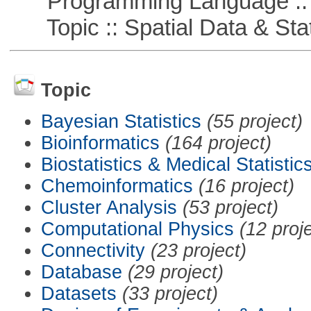
Programming Language ::
Topic :: Spatial Data & Stat
Topic
Bayesian Statistics
(55 project)
Bioinformatics
(164 project)
Biostatistics & Medical Statistic
Chemoinformatics
(16 project)
Cluster Analysis
(53 project)
Computational Physics
(12 proj
Connectivity
(23 project)
Database
(29 project)
Datasets
(33 project)