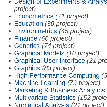
Design of Experiments & Analys
project)
Econometrics
(71 project)
Education
(30 project)
Environmetrics
(45 project)
Finance
(66 project)
Genetics
(74 project)
Graphical Models
(10 project)
Graphical User Interface
(21 pro
Graphics
(83 project)
High Performance Computing
(3
Machine Learning
(79 project)
Marketing & Business Analytics
Multivariate Statistics
(152 proje
Numerical Analysis
(21 project)