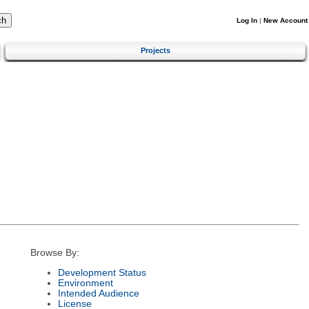
Log In
|
New Account
Projects
Browse By:
Development Status
Environment
Intended Audience
License