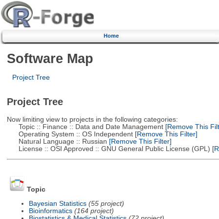
Home
Software Map
Project Tree
Project Tree
Now limiting view to projects in the following categories:
Topic :: Finance :: Data and Date Management
[Remove This Filt
Operating System :: OS Independent
[Remove This Filter]
Natural Language :: Russian
[Remove This Filter]
License :: OSI Approved :: GNU General Public License (GPL)
[R
Topic
Bayesian Statistics
(55 project)
Bioinformatics
(164 project)
Biostatistics & Medical Statistics
(72 project)