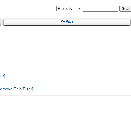
My Page
er]
emove This Filter]