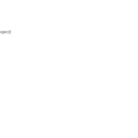
oject)