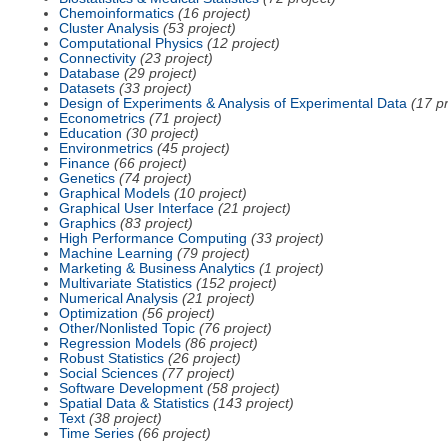
Chemoinformatics
(16 project)
Cluster Analysis
(53 project)
Computational Physics
(12 project)
Connectivity
(23 project)
Database
(29 project)
Datasets
(33 project)
Design of Experiments & Analysis of Experimental Data
(17 pr
Econometrics
(71 project)
Education
(30 project)
Environmetrics
(45 project)
Finance
(66 project)
Genetics
(74 project)
Graphical Models
(10 project)
Graphical User Interface
(21 project)
Graphics
(83 project)
High Performance Computing
(33 project)
Machine Learning
(79 project)
Marketing & Business Analytics
(1 project)
Multivariate Statistics
(152 project)
Numerical Analysis
(21 project)
Optimization
(56 project)
Other/Nonlisted Topic
(76 project)
Regression Models
(86 project)
Robust Statistics
(26 project)
Social Sciences
(77 project)
Software Development
(58 project)
Spatial Data & Statistics
(143 project)
Text
(38 project)
Time Series
(66 project)