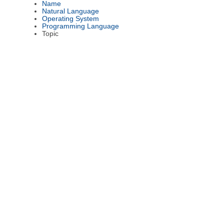
Name
Natural Language
Operating System
Programming Language
Topic