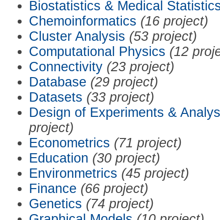
Biostatistics & Medical Statistic
Chemoinformatics
(16 project)
Cluster Analysis
(53 project)
Computational Physics
(12 proj
Connectivity
(23 project)
Database
(29 project)
Datasets
(33 project)
Design of Experiments & Analys
project)
Econometrics
(71 project)
Education
(30 project)
Environmetrics
(45 project)
Finance
(66 project)
Genetics
(74 project)
Graphical Models
(10 project)