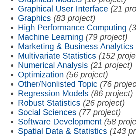
Graphical User Interface
(21 pro
Graphics
(83 project)
High Performance Computing
(3
Machine Learning
(79 project)
Marketing & Business Analytics
Multivariate Statistics
(152 proje
Numerical Analysis
(21 project)
Optimization
(56 project)
Other/Nonlisted Topic
(76 projec
Regression Models
(86 project)
Robust Statistics
(26 project)
Social Sciences
(77 project)
Software Development
(58 proje
Spatial Data & Statistics
(143 pr