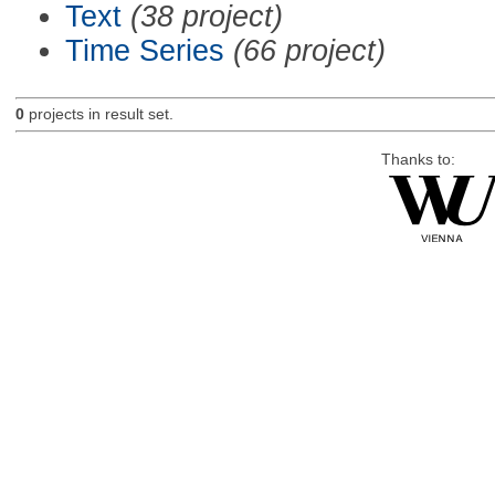
Text
(38 project)
Time Series
(66 project)
0
projects in result set.
Thanks to: