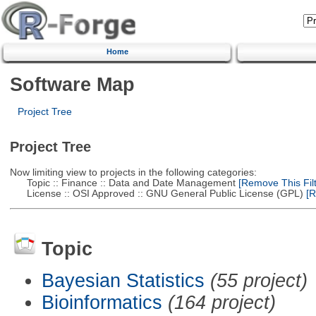
Home
Software Map
Project Tree
Project Tree
Now limiting view to projects in the following categories:
Topic :: Finance :: Data and Date Management
[Remove This Filt
License :: OSI Approved :: GNU General Public License (GPL)
[R
Topic
Bayesian Statistics
(55 project)
Bioinformatics
(164 project)