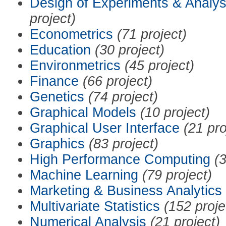
Design of Experiments & Analys
project)
Econometrics
(71 project)
Education
(30 project)
Environmetrics
(45 project)
Finance
(66 project)
Genetics
(74 project)
Graphical Models
(10 project)
Graphical User Interface
(21 pro
Graphics
(83 project)
High Performance Computing
(3
Machine Learning
(79 project)
Marketing & Business Analytics
Multivariate Statistics
(152 proje
Numerical Analysis
(21 project)