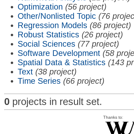
Optimization
(56 project)
Other/Nonlisted Topic
(76 projec
Regression Models
(86 project)
Robust Statistics
(26 project)
Social Sciences
(77 project)
Software Development
(58 proje
Spatial Data & Statistics
(143 pr
Text
(38 project)
Time Series
(66 project)
0
projects in result set.
Thanks to: