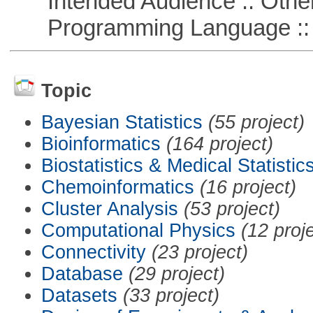
Intended Audience :: Other
Programming Language :: 
Topic
Bayesian Statistics
(55 project)
Bioinformatics
(164 project)
Biostatistics & Medical Statistic
Chemoinformatics
(16 project)
Cluster Analysis
(53 project)
Computational Physics
(12 proj
Connectivity
(23 project)
Database
(29 project)
Datasets
(33 project)