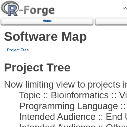
Home
Software Map
Project Tree
Project Tree
Now limiting view to projects i
Topic :: Bioinformatics :: Vi
Programming Language ::
Intended Audience :: End 