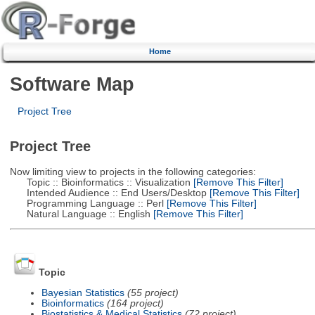
Home
Software Map
Project Tree
Project Tree
Now limiting view to projects in the following categories:
Topic :: Bioinformatics :: Visualization
[Remove This Filter]
Intended Audience :: End Users/Desktop
[Remove This Filter]
Programming Language :: Perl
[Remove This Filter]
Natural Language :: English
[Remove This Filter]
Topic
Bayesian Statistics
(55 project)
Bioinformatics
(164 project)
Biostatistics & Medical Statistics
(72 project)