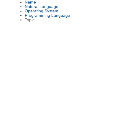
Name
Natural Language
Operating System
Programming Language
Topic