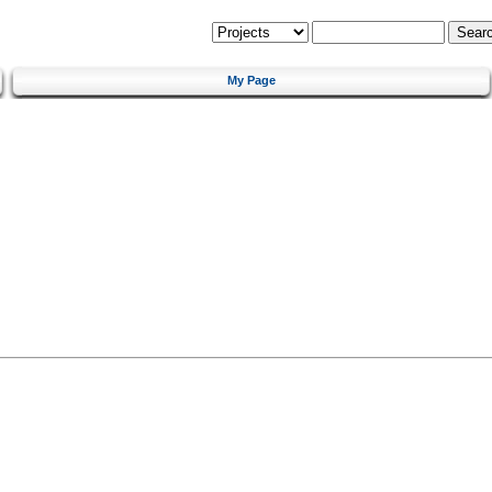
My Page