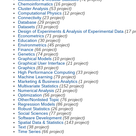
Chemoinformatics
(16 project)
Cluster Analysis
(53 project)
Computational Physics
(12 project)
Connectivity
(23 project)
Database
(29 project)
Datasets
(33 project)
Design of Experiments & Analysis of Experimental Data
(17 pr
Econometrics
(71 project)
Education
(30 project)
Environmetrics
(45 project)
Finance
(66 project)
Genetics
(74 project)
Graphical Models
(10 project)
Graphical User Interface
(21 project)
Graphics
(83 project)
High Performance Computing
(33 project)
Machine Learning
(79 project)
Marketing & Business Analytics
(1 project)
Multivariate Statistics
(152 project)
Numerical Analysis
(21 project)
Optimization
(56 project)
Other/Nonlisted Topic
(76 project)
Regression Models
(86 project)
Robust Statistics
(26 project)
Social Sciences
(77 project)
Software Development
(58 project)
Spatial Data & Statistics
(143 project)
Text
(38 project)
Time Series
(66 project)