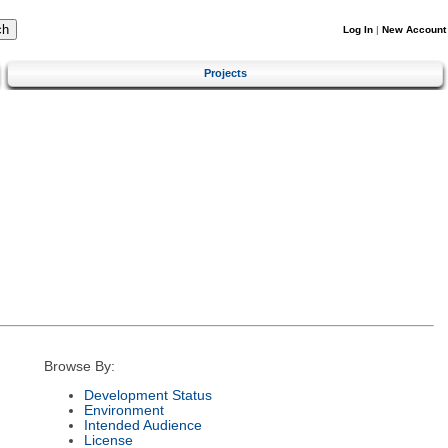
Log In
|
New Account
Projects
Browse By:
Development Status
Environment
Intended Audience
License