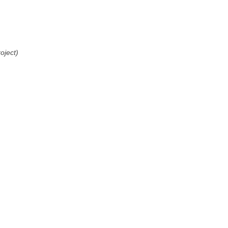
oject)