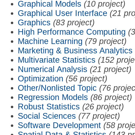
Graphical Models
(10 project)
Graphical User Interface
(21 pro
Graphics
(83 project)
High Performance Computing
(3
Machine Learning
(79 project)
Marketing & Business Analytics
Multivariate Statistics
(152 proje
Numerical Analysis
(21 project)
Optimization
(56 project)
Other/Nonlisted Topic
(76 projec
Regression Models
(86 project)
Robust Statistics
(26 project)
Social Sciences
(77 project)
Software Development
(58 proje
Spatial Data & Statistics
(143 pr