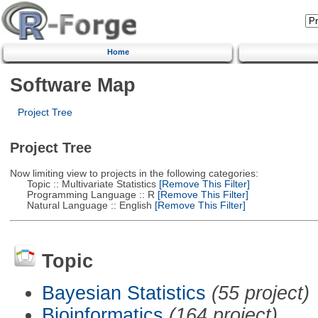
Home
Software Map
Project Tree
Project Tree
Now limiting view to projects in the following categories:
Topic :: Multivariate Statistics
[Remove This Filter]
Programming Language :: R
[Remove This Filter]
Natural Language :: English
[Remove This Filter]
Topic
Bayesian Statistics
(55 project)
Bioinformatics
(164 project)