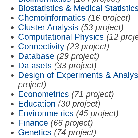
Biostatistics & Medical Statistic
Chemoinformatics
(16 project)
Cluster Analysis
(53 project)
Computational Physics
(12 proj
Connectivity
(23 project)
Database
(29 project)
Datasets
(33 project)
Design of Experiments & Analys
project)
Econometrics
(71 project)
Education
(30 project)
Environmetrics
(45 project)
Finance
(66 project)
Genetics
(74 project)