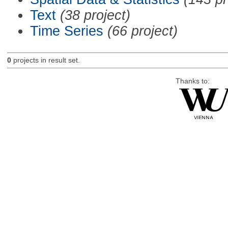
Text
(38 project)
Time Series
(66 project)
0
projects in result set.
Thanks to: